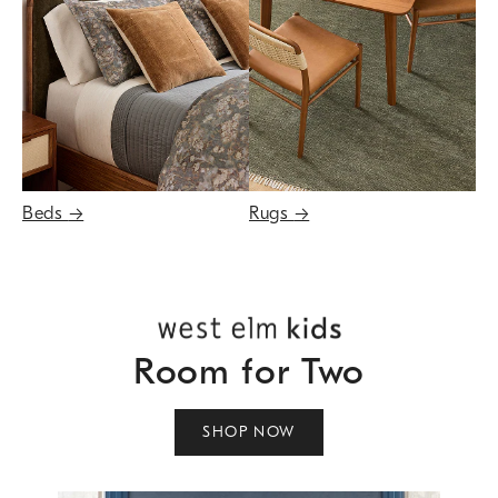
Beds
→
Rugs
→
Room for Two
SHOP NOW