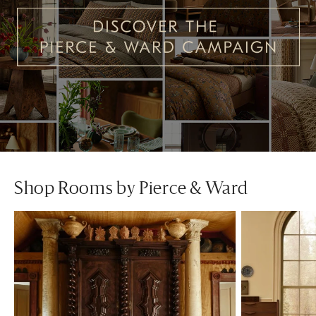
Shop Rooms by Pierce & Ward