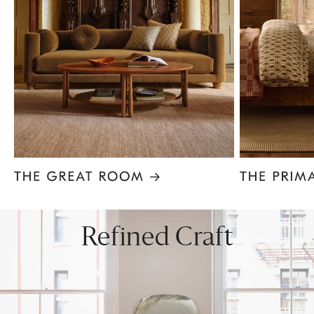
Item
1
of
8
Refined Craft