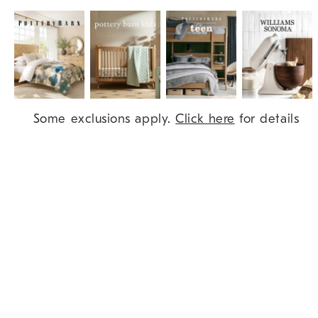
Item
Some exclusions apply.
Click here
for details
1
of
9