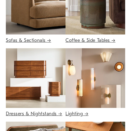
Sofas & Sectionals
→
Coffee & Side Tables
→
Dressers & Nightstands
→
Lighting
→