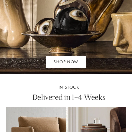
SHOP NOW
IN STOCK
Delivered in 1–4 Weeks