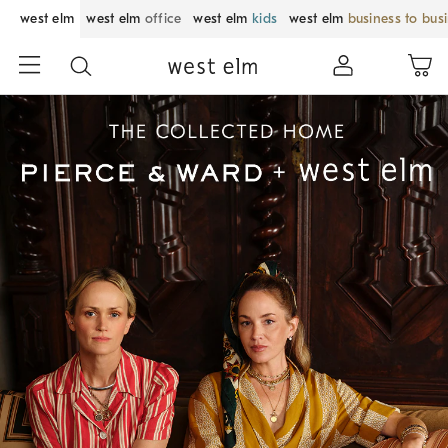
west elm
west elm
office
west elm
kids
west elm
business to bus