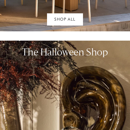
SHOP ALL
The Halloween Shop