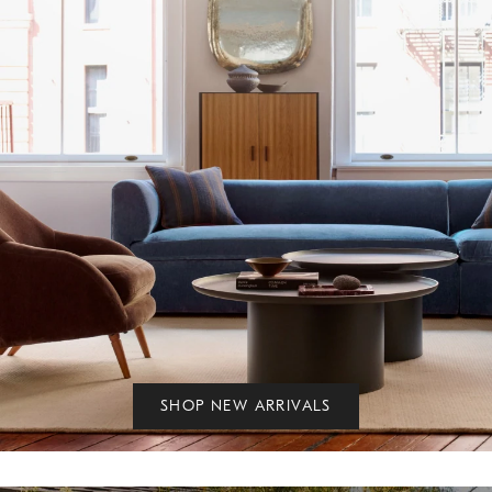
SHOP NEW ARRIVALS