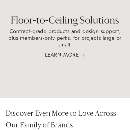
Floor-to-Ceiling Solutions
Contract-grade products and design support,
plus members-only perks, for projects large or
small.
LEARN MORE
→
Discover Even More to Love Across
Our Family of Brands