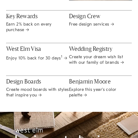
Key Rewards
Design Crew
Earn 2% back on every
Free design services →
purchase →
West Elm Visa
Wedding Registry
Create your dream wish list
1
Enjoy 10% back for 30 days
→
with our family of brands →
Design Boards
Benjamin Moore
Create mood boards with styles
Explore this year's color
that inspire you →
palette →