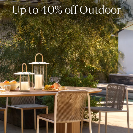
Up to 40% off Outdoor