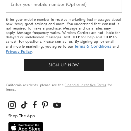
New
Enter your mobile number (Optional)
Arrivals
(required)
&
More
Enter your mobile number to receive marketing text messages about
new items, great savings and more. You understand that consent is
not required to make a purchase. Message and data rates may
apply. Message frequency varies. Wireless Carriers are not liable for
delayed or undelivered messages. Text HELP for help and STOP to
cancel. For questions, Please contact us. By signing up for email
Terms & Conditions
and mobile marketing, you agree to our
and
Privacy Policy
.
SIGN UP NOW
California residents, please see the
Financial Incentive Terms
for
terms.