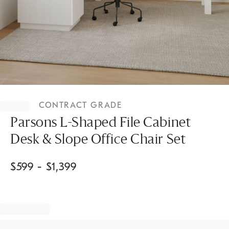
Item
1
CONTRACT GRADE
of
1
Parsons L-Shaped File Cabinet
Desk & Slope Office Chair Set
$
599
- $
1,399