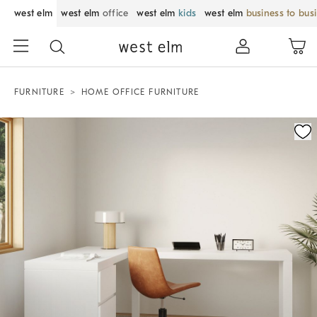
west elm
west elm
office
west elm
kids
west elm
business to bus
FURNITURE
HOME OFFICE FURNITURE
Zoomable product image with magnification control