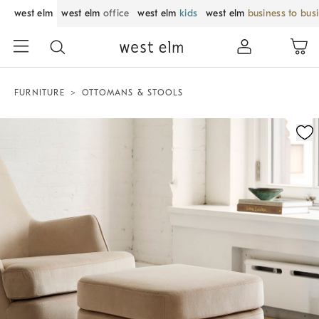
west elm
west elm
office
west elm
kids
west elm
business to bus
FURNITURE
OTTOMANS & STOOLS
Zoomable product image with magnification control