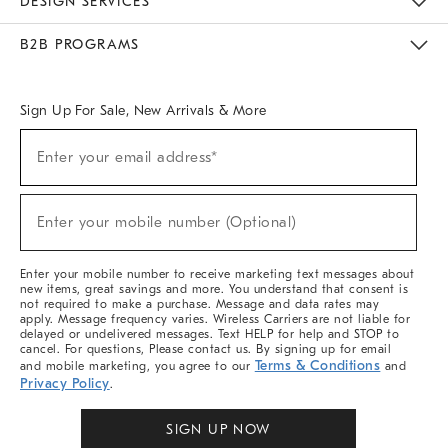
DESIGN SERVICES
Meet With Design Crew
Ideas & Advice
Room Planner
B2B PROGRAMS
Overview
West Elm TRADE
West Elm CONTRACT
West Elm WORK
Sign Up For Sale, New Arrivals & More
Sign
Enter your email address*
Up
(required)
For
Sale,
New
Enter your mobile number (Optional)
Arrivals
(required)
&
More
Enter your mobile number to receive marketing text messages about
new items, great savings and more. You understand that consent is
not required to make a purchase. Message and data rates may
apply. Message frequency varies. Wireless Carriers are not liable for
delayed or undelivered messages. Text HELP for help and STOP to
cancel. For questions, Please contact us. By signing up for email
Terms & Conditions
and mobile marketing, you agree to our
and
Privacy Policy
.
SIGN UP NOW