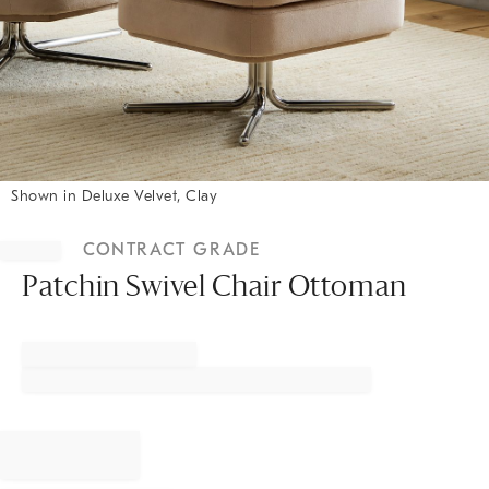
Shown in Deluxe Velvet, Clay
Item
1
CONTRACT GRADE
of
1
Patchin Swivel Chair Ottoman