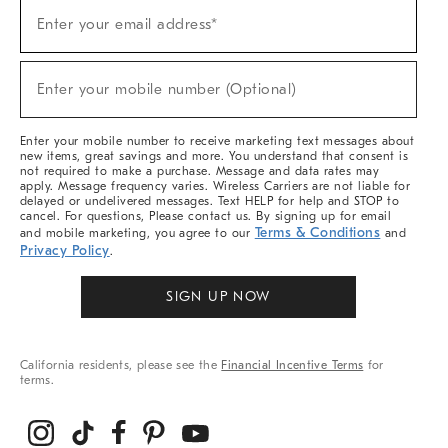
Sign
Enter your email address*
Up
(required)
For
Sale,
New
Enter your mobile number (Optional)
Arrivals
(required)
&
More
Enter your mobile number to receive marketing text messages about
new items, great savings and more. You understand that consent is
not required to make a purchase. Message and data rates may
apply. Message frequency varies. Wireless Carriers are not liable for
delayed or undelivered messages. Text HELP for help and STOP to
cancel. For questions, Please contact us. By signing up for email
Terms & Conditions
and mobile marketing, you agree to our
and
Privacy Policy
.
SIGN UP NOW
California residents, please see the
Financial Incentive Terms
for
terms.