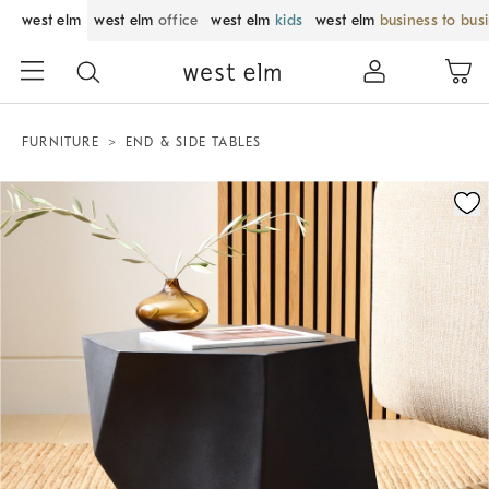
west elm
west elm
office
west elm
kids
west elm
business to bus
FURNITURE
END & SIDE TABLES
Zoomable product image with magnification control