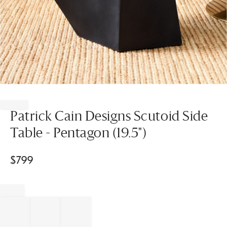
Item
1
of
Patrick Cain Designs Scutoid Side
1
Table - Pentagon (19.5")
$
799