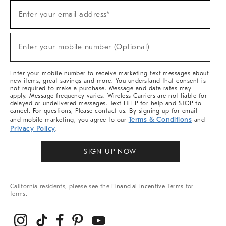
Sign
Enter your email address*
Up
(required)
For
Sale,
New
Enter your mobile number (Optional)
Arrivals
(required)
&
More
Enter your mobile number to receive marketing text messages about
new items, great savings and more. You understand that consent is
not required to make a purchase. Message and data rates may
apply. Message frequency varies. Wireless Carriers are not liable for
delayed or undelivered messages. Text HELP for help and STOP to
cancel. For questions, Please contact us. By signing up for email
Terms & Conditions
and mobile marketing, you agree to our
and
Privacy Policy
.
SIGN UP NOW
California residents, please see the
Financial Incentive Terms
for
terms.