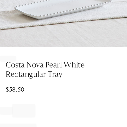
Item
1
of
Costa Nova Pearl White
1
Rectangular Tray
$
58.50