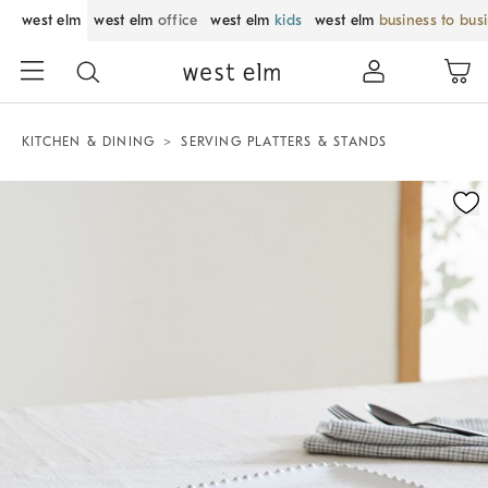
west elm
west elm
office
west elm
kids
west elm
business to bus
KITCHEN & DINING
SERVING PLATTERS & STANDS
Zoomable product image with magnification control