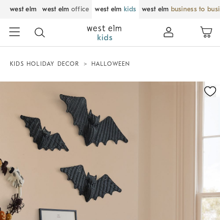
west elm
west elm
office
west elm
kids
west elm
business to bus
KIDS HOLIDAY DECOR
HALLOWEEN
Zoomable product image with magnification control