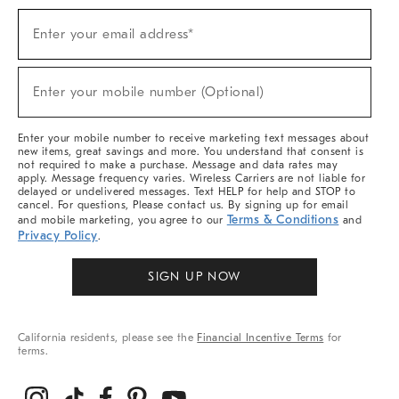
Sign
Enter your email address*
Up
(required)
For
Sale,
New
Enter your mobile number (Optional)
Arrivals
(required)
&
More
Enter your mobile number to receive marketing text messages about
new items, great savings and more. You understand that consent is
not required to make a purchase. Message and data rates may
apply. Message frequency varies. Wireless Carriers are not liable for
delayed or undelivered messages. Text HELP for help and STOP to
cancel. For questions, Please contact us. By signing up for email
Terms & Conditions
and mobile marketing, you agree to our
and
Privacy Policy
.
SIGN UP NOW
California residents, please see the
Financial Incentive Terms
for
terms.