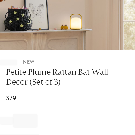
Item
1
NEW
of
1
Petite Plume Rattan Bat Wall
Decor (Set of 3)
$
79