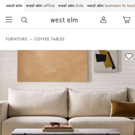
west elm
west elm
office
west elm
kids
west elm
business to bus
FURNITURE
COFFEE TABLES
Zoomable product image with magnification control