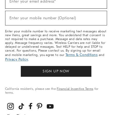
Enter your email address*
Up
(required)
For
Sale,
New
Enter your mobile number (Optional)
Arrivals
(required)
&
More
Enter your mobile number to receive marketing text messages about
new items, great savings and more. You understand that consent is
not required to make a purchase. Message and data rates may
apply. Message frequency varies. Wireless Carriers are not liable for
delayed or undelivered messages. Text HELP for help and STOP to
cancel. For questions, Please contact us. By signing up for email
Terms & Conditions
and mobile marketing, you agree to our
and
Privacy Policy
.
SIGN UP NOW
California residents, please see the
Financial Incentive Terms
for
terms.