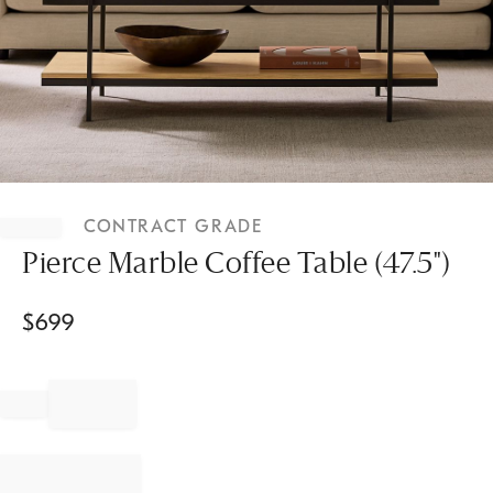
Item
1
CONTRACT GRADE
of
1
Pierce Marble Coffee Table (47.5")
$
699