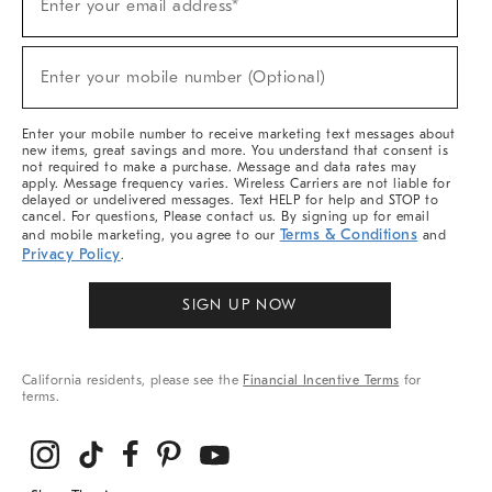
Enter your email address*
Up
(required)
For
Sale,
New
Enter your mobile number (Optional)
Arrivals
(required)
&
More
Enter your mobile number to receive marketing text messages about
new items, great savings and more. You understand that consent is
not required to make a purchase. Message and data rates may
apply. Message frequency varies. Wireless Carriers are not liable for
delayed or undelivered messages. Text HELP for help and STOP to
cancel. For questions, Please contact us. By signing up for email
Terms & Conditions
and mobile marketing, you agree to our
and
Privacy Policy
.
SIGN UP NOW
California residents, please see the
Financial Incentive Terms
for
terms.