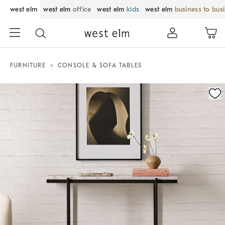
west elm
west elm
office
west elm
kids
west elm
business to bus
FURNITURE
CONSOLE & SOFA TABLES
Zoomable product image with magnification control