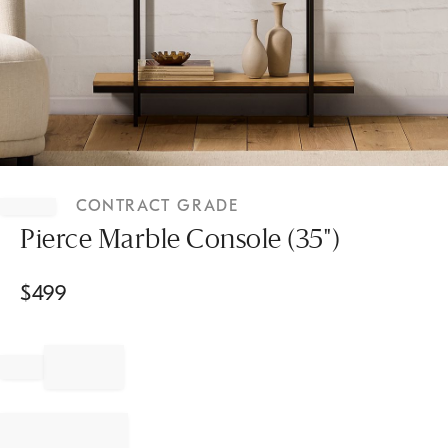
Item
1
CONTRACT GRADE
of
1
Pierce Marble Console (35")
$
499