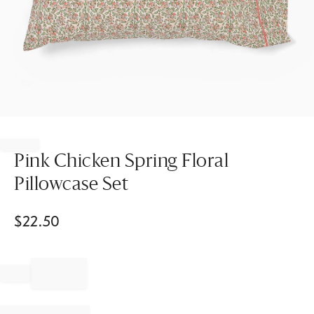
Item
1
of
Pink Chicken Spring Floral
1
Pillowcase Set
$
22.50