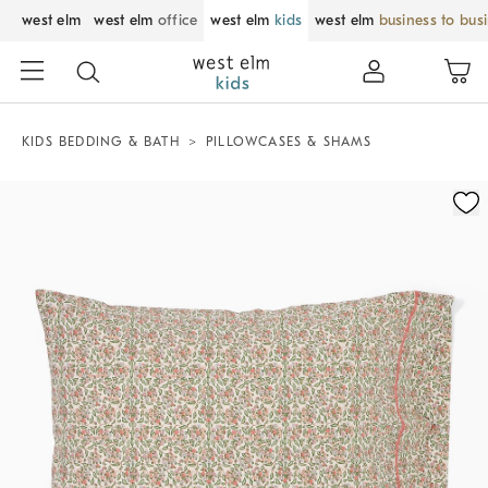
west elm
west elm
office
west elm
kids
west elm
business to bus
KIDS BEDDING & BATH
PILLOWCASES & SHAMS
Zoomable product image with magnification control