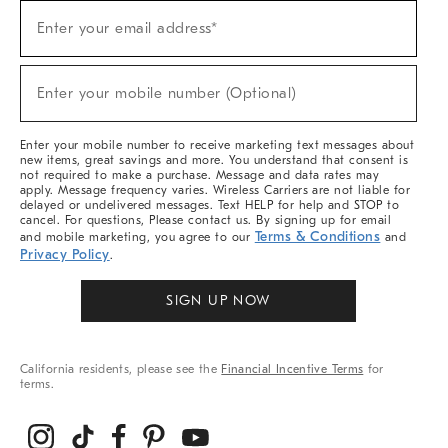
Sign
Enter your email address*
Up
(required)
For
Sale,
New
Enter your mobile number (Optional)
Arrivals
(required)
&
More
Enter your mobile number to receive marketing text messages about
new items, great savings and more. You understand that consent is
not required to make a purchase. Message and data rates may
apply. Message frequency varies. Wireless Carriers are not liable for
delayed or undelivered messages. Text HELP for help and STOP to
cancel. For questions, Please contact us. By signing up for email
Terms & Conditions
and mobile marketing, you agree to our
and
Privacy Policy
.
SIGN UP NOW
California residents, please see the
Financial Incentive Terms
for
terms.