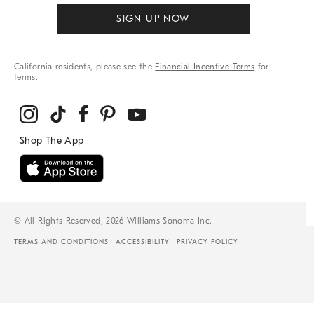
SIGN UP NOW
California residents, please see the
Financial Incentive Terms
for
terms.
© All Rights Reserved, 2026 Williams-Sonoma Inc.
TERMS AND CONDITIONS
ACCESSIBILITY
PRIVACY POLICY