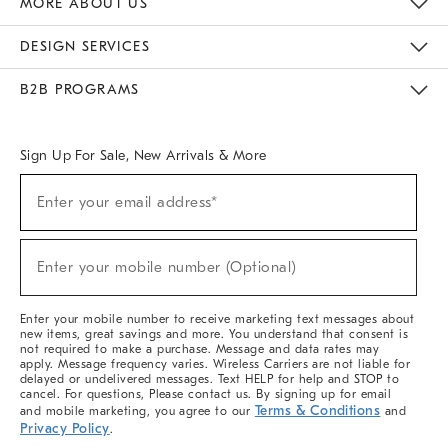
MORE ABOUT US
Sustainability
Responsible Retail Glossary
Designers & Tastemakers
Careers
Find A Store
DESIGN SERVICES
Meet With Design Crew
Ideas & Advice
Room Planner
B2B PROGRAMS
Overview
West Elm TRADE
West Elm CONTRACT
West Elm WORK
Sign Up For Sale, New Arrivals & More
(required)
Sign
Enter your email address*
Up
For
Sale,
(required)
New
Enter your mobile number (Optional)
Arrivals
&
More
Enter your mobile number to receive marketing text messages about
new items, great savings and more. You understand that consent is
not required to make a purchase. Message and data rates may
apply. Message frequency varies. Wireless Carriers are not liable for
delayed or undelivered messages. Text HELP for help and STOP to
cancel. For questions, Please contact us. By signing up for email
Terms & Conditions
and mobile marketing, you agree to our
and
Privacy Policy
.