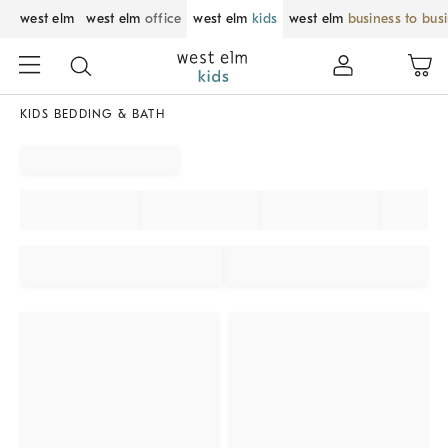
west elm
west elm
office
west elm
kids
west elm
business to bus
KIDS BEDDING & BATH