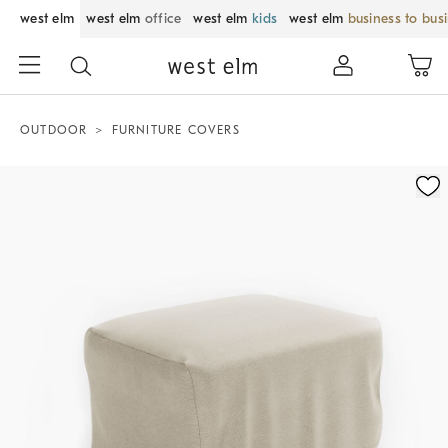
west elm
west elm
office
west elm
kids
west elm
business to bus
OUTDOOR
FURNITURE COVERS
Zoomable product image with magnification control