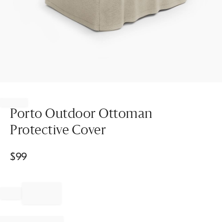
Item
1
of
Porto Outdoor Ottoman
1
Protective Cover
$
99