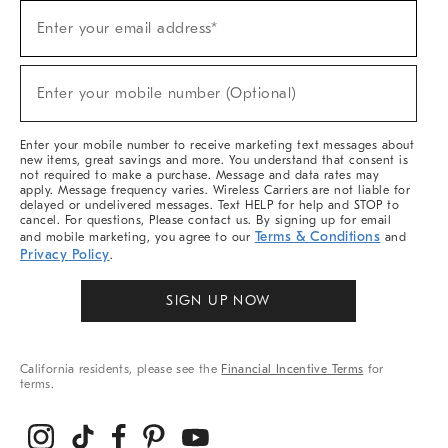
Sign
Enter your email address*
Up
(required)
For
Sale,
New
Enter your mobile number (Optional)
Arrivals
(required)
&
More
Enter your mobile number to receive marketing text messages about
new items, great savings and more. You understand that consent is
not required to make a purchase. Message and data rates may
apply. Message frequency varies. Wireless Carriers are not liable for
delayed or undelivered messages. Text HELP for help and STOP to
cancel. For questions, Please contact us. By signing up for email
Terms & Conditions
and mobile marketing, you agree to our
and
Privacy Policy
.
SIGN UP NOW
California residents, please see the
Financial Incentive Terms
for
terms.