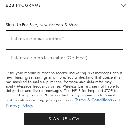
Meet With Design Crew
Ideas & Advice
Room Planner
B2B PROGRAMS
Overview
West Elm TRADE
West Elm CONTRACT
West Elm WORK
Sign Up For Sale, New Arrivals & More
Sign
Enter your email address*
Up
(required)
For
Sale,
New
Enter your mobile number (Optional)
Arrivals
(required)
&
More
Enter your mobile number to receive marketing text messages about
new items, great savings and more. You understand that consent is
not required to make a purchase. Message and data rates may
apply. Message frequency varies. Wireless Carriers are not liable for
delayed or undelivered messages. Text HELP for help and STOP to
cancel. For questions, Please contact us. By signing up for email
Terms & Conditions
and mobile marketing, you agree to our
and
Privacy Policy
.
SIGN UP NOW