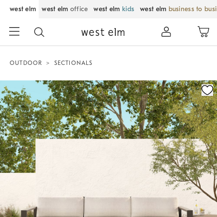
west elm
west elm
office
west elm
kids
west elm
business to bus
OUTDOOR
SECTIONALS
Zoomable product image with magnification control