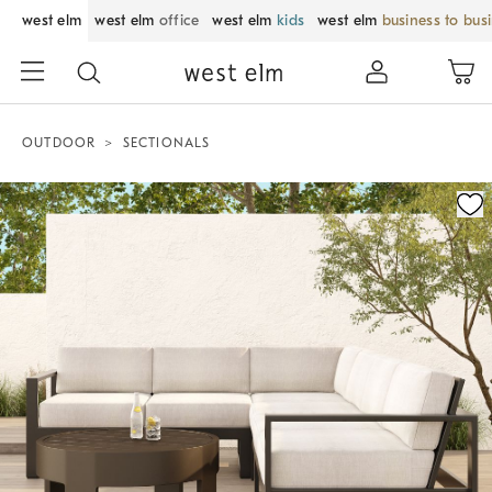
west elm
west elm
office
west elm
kids
west elm
business to bus
OUTDOOR
SECTIONALS
Zoomable product image with magnification control