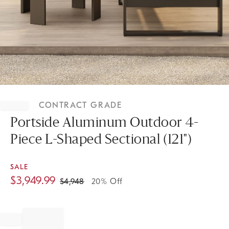
Item
1
CONTRACT GRADE
of
1
Portside Aluminum Outdoor 4-
Piece L-Shaped Sectional (121")
SALE
$
3,949.99
$
4,948
20% Off