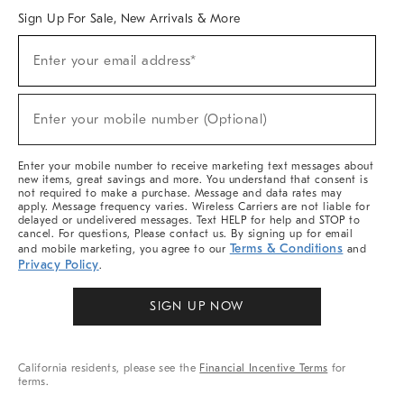
Sign Up For Sale, New Arrivals & More
Sign
Enter your email address*
Up
(required)
For
Sale,
New
Enter your mobile number (Optional)
Arrivals
(required)
&
More
Enter your mobile number to receive marketing text messages about
new items, great savings and more. You understand that consent is
not required to make a purchase. Message and data rates may
apply. Message frequency varies. Wireless Carriers are not liable for
delayed or undelivered messages. Text HELP for help and STOP to
cancel. For questions, Please contact us. By signing up for email
Terms & Conditions
and mobile marketing, you agree to our
and
Privacy Policy
.
SIGN UP NOW
California residents, please see the
Financial Incentive Terms
for
terms.