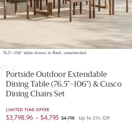
76.5"–106" table shown in Reef, unextended
Item
1
of
Portside Outdoor Extendable
1
Dining Table (76.5"–106") & Cusco
Dining Chairs Set
LIMITED TIME OFFER
$
3,798.96
- $
4,795
$
4,795
Up to 21% Off