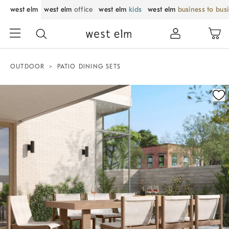
west elm
west elm
office
west elm
kids
west elm
business to bus
OUTDOOR
PATIO DINING SETS
Zoomable product image with magnification control