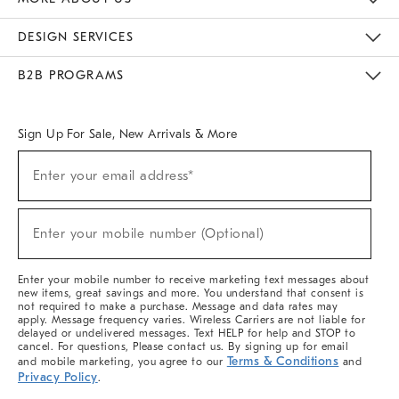
Sustainability
Responsible Retail Glossary
Designers & Tastemakers
Careers
Find A Store
DESIGN SERVICES
Meet With Design Crew
Ideas & Advice
Room Planner
B2B PROGRAMS
Overview
West Elm TRADE
West Elm CONTRACT
West Elm WORK
Sign Up For Sale, New Arrivals & More
Sign
Enter your email address*
Up
(required)
For
Sale,
New
Enter your mobile number (Optional)
Arrivals
(required)
&
More
Enter your mobile number to receive marketing text messages about
new items, great savings and more. You understand that consent is
not required to make a purchase. Message and data rates may
apply. Message frequency varies. Wireless Carriers are not liable for
delayed or undelivered messages. Text HELP for help and STOP to
cancel. For questions, Please contact us. By signing up for email
Terms & Conditions
and mobile marketing, you agree to our
and
Privacy Policy
.