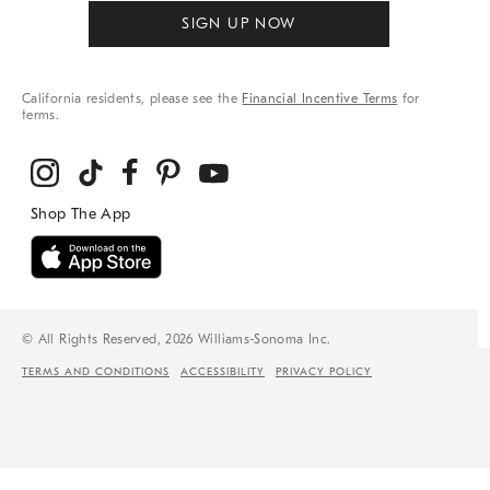
SIGN UP NOW
California residents, please see the
Financial Incentive Terms
for
terms.
© All Rights Reserved, 2026 Williams-Sonoma Inc.
TERMS AND CONDITIONS
ACCESSIBILITY
PRIVACY POLICY