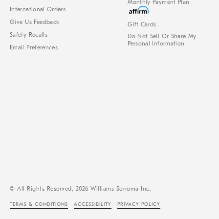
Monthly Payment Plan
International Orders
Give Us Feedback
Gift Cards
Safety Recalls
Do Not Sell Or Share My
Personal Information
Email Preferences
© All Rights Reserved, 2026 Williams-Sonoma Inc.
TERMS & CONDITIONS
ACCESSIBILITY
PRIVACY POLICY