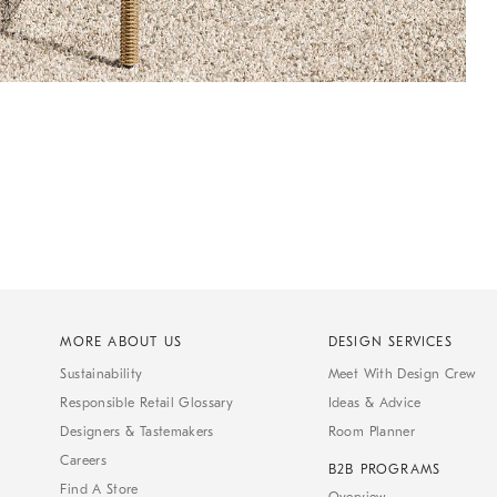
MORE ABOUT US
DESIGN SERVICES
Sustainability
Meet With Design Crew
Responsible Retail Glossary
Ideas & Advice
Designers & Tastemakers
Room Planner
Careers
B2B PROGRAMS
Find A Store