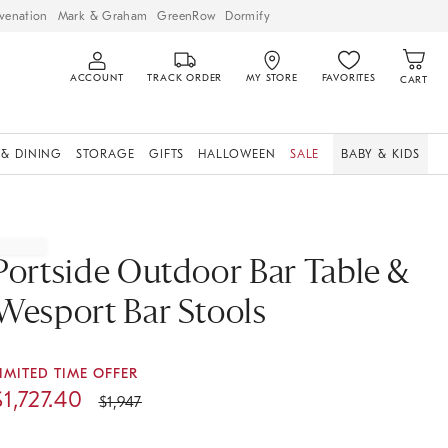
venation
Mark & Graham
GreenRow
Dormify
ACCOUNT
TRACK ORDER
MY STORE
FAVORITES
CART
 & DINING
STORAGE
GIFTS
HALLOWEEN
SALE
BABY & KIDS
Portside Outdoor Bar Table &
Wesport Bar Stools
IMITED TIME OFFER
$
1,727.40
$
1,947