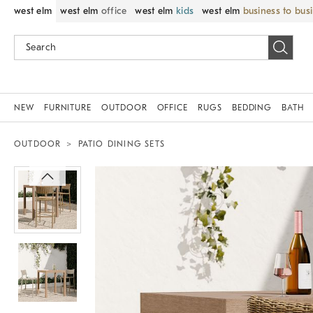
west elm
west elm
office
west elm
kids
west elm
business to bus
NEW
FURNITURE
OUTDOOR
OFFICE
RUGS
BEDDING
BATH
OUTDOOR
PATIO DINING SETS
Zoomable product image with magnif