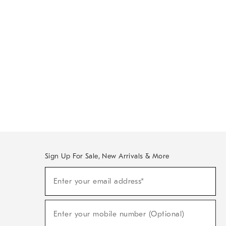
Sign Up For Sale, New Arrivals & More
Sign
Enter your email address*
Up
(required)
For
Sale,
New
Enter your mobile number (Optional)
Arrivals
(required)