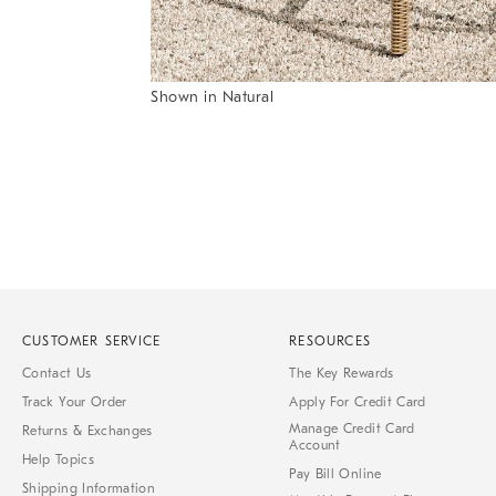
Item
Shown in Natural
1
Item
of
1
7
of
1
CUSTOMER SERVICE
RESOURCES
Contact Us
The Key Rewards
Track Your Order
Apply For Credit Card
Manage Credit Card
Returns & Exchanges
Account
Help Topics
Pay Bill Online
Shipping Information