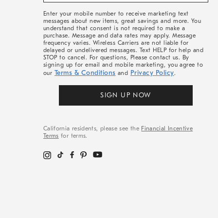
&
More
Enter your mobile number to receive marketing text
messages about new items, great savings and more. You
understand that consent is not required to make a
purchase. Message and data rates may apply. Message
frequency varies. Wireless Carriers are not liable for
delayed or undelivered messages. Text HELP for help and
STOP to cancel. For questions, Please contact us. By
signing up for email and mobile marketing, you agree to
Terms & Conditions
Privacy Policy
our
and
.
SIGN UP NOW
California residents, please see the
Financial Incentive
Terms
for terms.