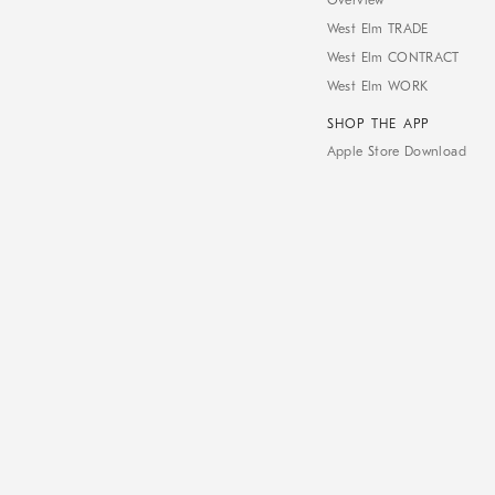
Overview
West Elm TRADE
West Elm CONTRACT
West Elm WORK
SHOP THE APP
Apple Store Download