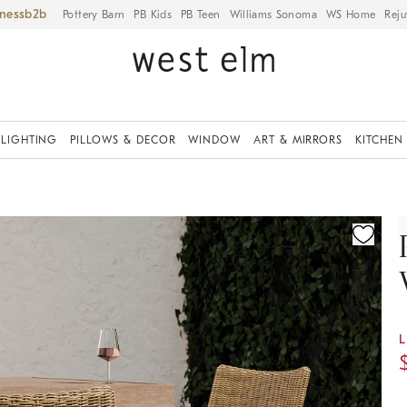
iness
Pottery Barn
PB Kids
PB Teen
Williams Sonoma
WS Home
Reju
LIGHTING
PILLOWS & DECOR
WINDOW
ART & MIRRORS
KITCHEN
ication controls
L