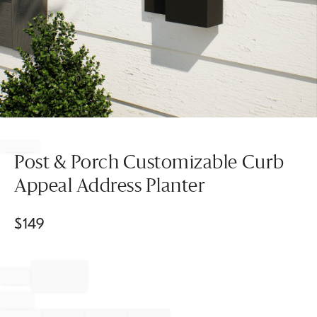
Item
1
of
Post & Porch Customizable Curb
1
Appeal Address Planter
$
149