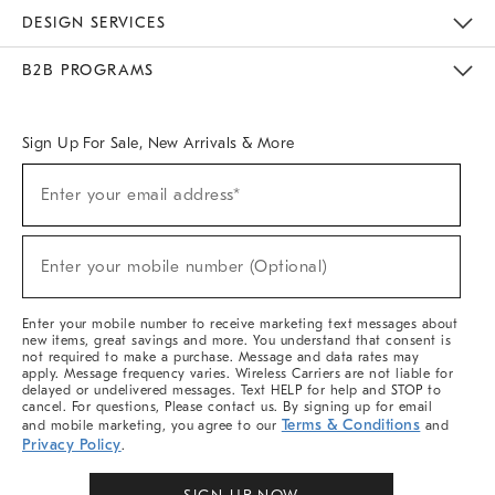
Sustainability
Responsible Retail Glossary
Designers & Tastemakers
Careers
Find A Store
DESIGN SERVICES
Meet With Design Crew
Ideas & Advice
Room Planner
B2B PROGRAMS
Overview
West Elm TRADE
West Elm CONTRACT
West Elm WORK
Sign Up For Sale, New Arrivals & More
Sign
Enter your email address*
Up
(required)
For
Sale,
New
Enter your mobile number (Optional)
Arrivals
(required)
&
More
Enter your mobile number to receive marketing text messages about
new items, great savings and more. You understand that consent is
not required to make a purchase. Message and data rates may
apply. Message frequency varies. Wireless Carriers are not liable for
delayed or undelivered messages. Text HELP for help and STOP to
cancel. For questions, Please contact us. By signing up for email
Terms & Conditions
and mobile marketing, you agree to our
and
Privacy Policy
.