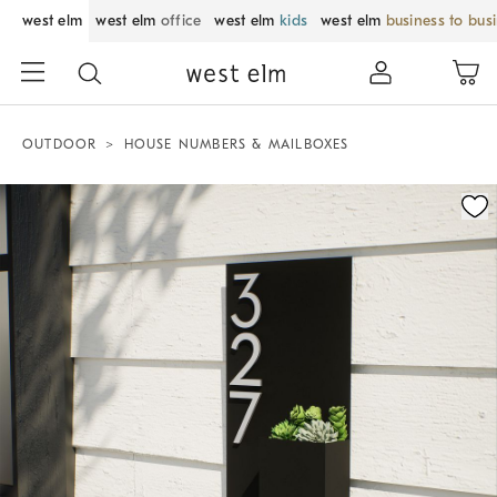
west elm
west elm
office
west elm
kids
west elm
business to bus
OUTDOOR
HOUSE NUMBERS & MAILBOXES
Zoomable product image with magnification control