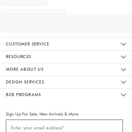
CUSTOMER SERVICE
Contact Us
Track Your Order
Returns & Exchanges
Help Topics
Shipping Information
International Orders
Safety Recalls
Email Preferences
Give Us Feedback
RESOURCES
The Key Rewards
Apply For Credit Card
Manage Credit Card Account
Pay Bill Online
Monthly Payment Plan
Gift Cards
Do Not Sell Or Share My Personal Information
MORE ABOUT US
Sustainability
Responsible Retail Glossary
Designers & Tastemakers
Careers
Find A Store
DESIGN SERVICES
Meet With Design Crew
Ideas & Advice
Room Planner
B2B PROGRAMS
Overview
West Elm TRADE
West Elm CONTRACT
West Elm WORK
Sign Up For Sale, New Arrivals & More
Sign
Enter your email address*
Up
(required)