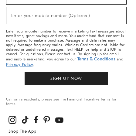
For
Sale,
New
Enter your mobile number (Optional)
Arrivals
(required)
&
More
Enter your mobile number to receive marketing text messages about
new items, great savings and more. You understand that consent is
not required to make a purchase. Message and data rates may
apply. Message frequency varies. Wireless Carriers are not liable for
delayed or undelivered messages. Text HELP for help and STOP to
cancel. For questions, Please contact us. By signing up for email
Terms & Conditions
and mobile marketing, you agree to our
and
Privacy Policy
.
SIGN UP NOW
California residents, please see the
Financial Incentive Terms
for
terms.