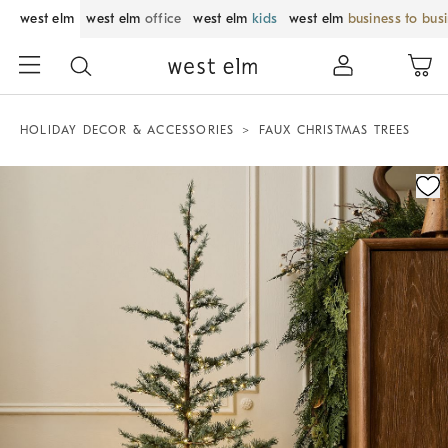
west elm
west elm
office
west elm
kids
west elm
business to bus
HOLIDAY DECOR & ACCESSORIES
FAUX CHRISTMAS TREES
Zoomable product image with magnification control