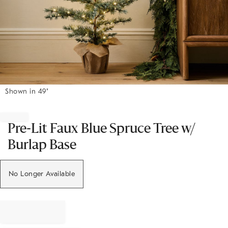
Shown in 49"
Item
1
of
Pre-Lit Faux Blue Spruce Tree w/
1
Burlap Base
No Longer Available