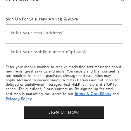
Overview
West Elm TRADE
West Elm CONTRACT
West Elm WORK
Sign Up For Sale, New Arrivals & More
Sign
Enter your email address*
Up
(required)
For
Sale,
New
Enter your mobile number (Optional)
Arrivals
(required)
&
More
Enter your mobile number to receive marketing text messages about
new items, great savings and more. You understand that consent is
not required to make a purchase. Message and data rates may
apply. Message frequency varies. Wireless Carriers are not liable for
delayed or undelivered messages. Text HELP for help and STOP to
cancel. For questions, Please contact us. By signing up for email
Terms & Conditions
and mobile marketing, you agree to our
and
Privacy Policy
.
SIGN UP NOW