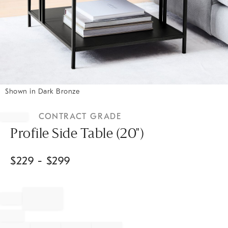
Shown in Dark Bronze
Item
1
CONTRACT GRADE
of
1
Profile Side Table (20")
$
229
- $
299