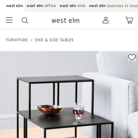
west elm
west elm
office
west elm
kids
west elm
business to bus
FURNITURE
END & SIDE TABLES
Zoomable product image with magnification control