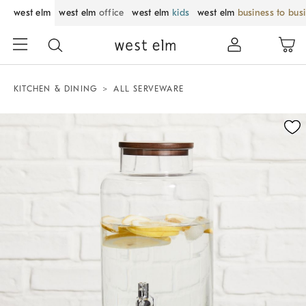
west elm
west elm
office
west elm
kids
west elm
business to bus
KITCHEN & DINING
ALL SERVEWARE
Zoomable product image with magnification control