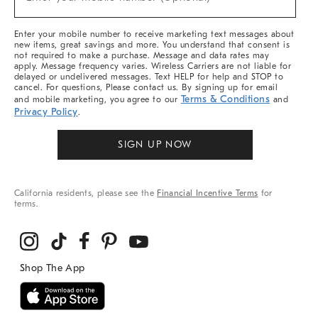
Arrivals
(required)
&
More
Enter your mobile number to receive marketing text messages about
new items, great savings and more. You understand that consent is
not required to make a purchase. Message and data rates may
apply. Message frequency varies. Wireless Carriers are not liable for
delayed or undelivered messages. Text HELP for help and STOP to
cancel. For questions, Please contact us. By signing up for email
Terms & Conditions
and mobile marketing, you agree to our
and
Privacy Policy
.
SIGN UP NOW
California residents, please see the
Financial Incentive Terms
for
terms.