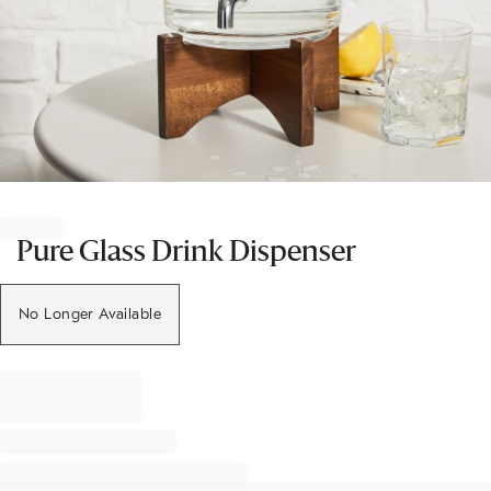
Item
1
of
Pure Glass Drink Dispenser
1
No Longer Available