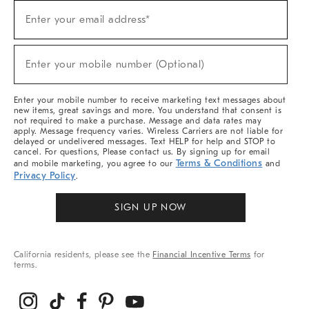
Sign
Enter your email address*
Up
(required)
For
Sale,
New
Enter your mobile number (Optional)
Arrivals
(required)
&
More
Enter your mobile number to receive marketing text messages about
new items, great savings and more. You understand that consent is
not required to make a purchase. Message and data rates may
apply. Message frequency varies. Wireless Carriers are not liable for
delayed or undelivered messages. Text HELP for help and STOP to
cancel. For questions, Please contact us. By signing up for email
Terms & Conditions
and mobile marketing, you agree to our
and
Privacy Policy
.
SIGN UP NOW
California residents, please see the
Financial Incentive Terms
for
terms.