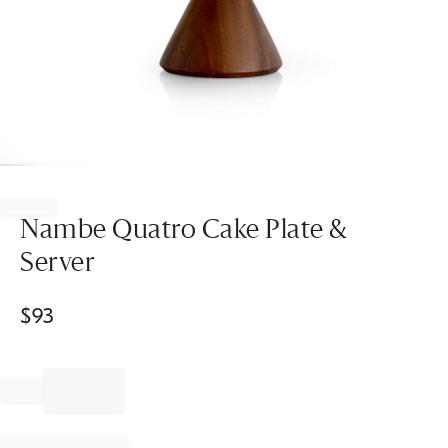
Item
1
of
Nambe Quatro Cake Plate &
1
Server
$
93