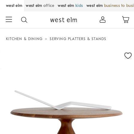
west elm
west elm
office
west elm
kids
west elm
business to bus
KITCHEN & DINING
SERVING PLATTERS & STANDS
Zoomable product image with magnification control