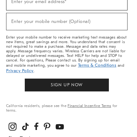
Enter your email address*
Up
(required)
For
Sale,
New
Enter your mobile number (Optional)
Arrivals
(required)
&
More
Enter your mobile number to receive marketing text messages about
new items, great savings and more. You understand that consent is
not required to make a purchase. Message and data rates may
apply. Message frequency varies. Wireless Carriers are not liable for
delayed or undelivered messages. Text HELP for help and STOP to
cancel. For questions, Please contact us. By signing up for email
Terms & Conditions
and mobile marketing, you agree to our
and
Privacy Policy
.
SIGN UP NOW
California residents, please see the
Financial Incentive Terms
for
terms.