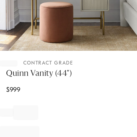
Item
1
CONTRACT GRADE
of
1
Quinn Vanity (44")
$
999