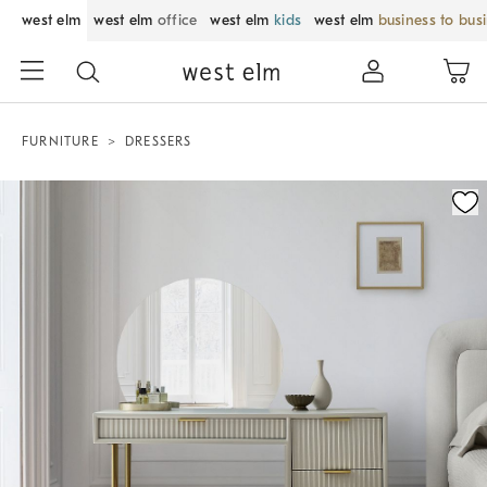
west elm
west elm
office
west elm
kids
west elm
business to bus
FURNITURE
DRESSERS
Zoomable product image with magnification control