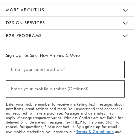
The Key Rewards
Apply For Credit Card
Manage Credit Card Account
Pay Bill Online
Monthly Payment Plan
Gift Cards
Do Not Sell Or Share My Personal Information
MORE ABOUT US
Sustainability
Responsible Retail Glossary
Designers & Tastemakers
Careers
Find A Store
DESIGN SERVICES
Meet With Design Crew
Ideas & Advice
Room Planner
B2B PROGRAMS
Overview
West Elm TRADE
West Elm CONTRACT
West Elm WORK
Sign Up For Sale, New Arrivals & More
Sign
Enter your email address*
Up
(required)
For
Sale,
New
Enter your mobile number (Optional)
Arrivals
(required)
&
More
Enter your mobile number to receive marketing text messages about
new items, great savings and more. You understand that consent is
not required to make a purchase. Message and data rates may
apply. Message frequency varies. Wireless Carriers are not liable for
delayed or undelivered messages. Text HELP for help and STOP to
cancel. For questions, Please contact us. By signing up for email
Terms & Conditions
and mobile marketing, you agree to our
and