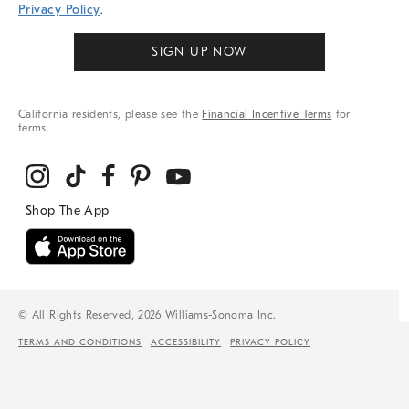
Privacy Policy
.
SIGN UP NOW
California residents, please see the
Financial Incentive Terms
for
terms.
© All Rights Reserved, 2026 Williams-Sonoma Inc.
TERMS AND CONDITIONS
ACCESSIBILITY
PRIVACY POLICY