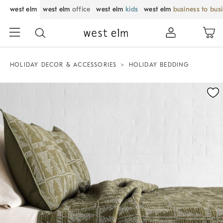
west elm
west elm
office
west elm
kids
west elm
business to bus
HOLIDAY DECOR & ACCESSORIES
HOLIDAY BEDDING
Zoomable product image with magnification control