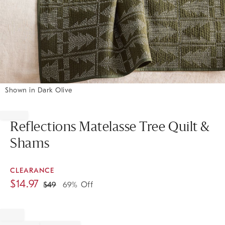
Shown in Dark Olive
Item
1
of
Reflections Matelasse Tree Quilt &
1
Shams
CLEARANCE
$
14.97
$
49
69% Off