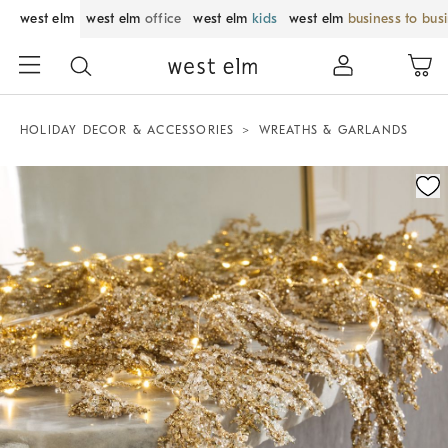
west elm
west elm
office
west elm
kids
west elm
business to bus
HOLIDAY DECOR & ACCESSORIES
WREATHS & GARLANDS
Zoomable product image with magnification control