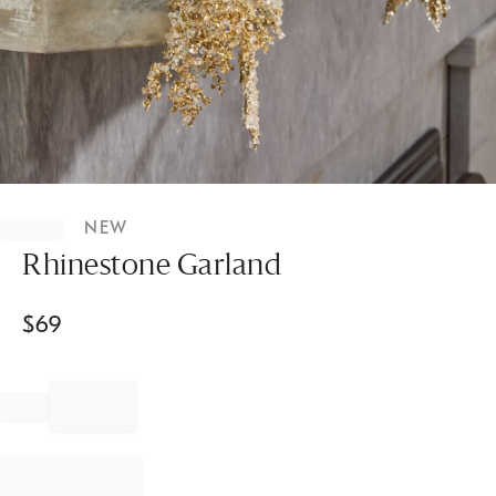
Item
1
NEW
of
1
Rhinestone Garland
$
69