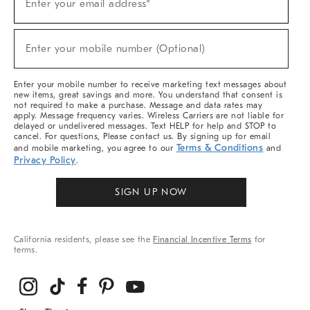
Enter your email address*
Up
(required)
For
Sale,
New
Enter your mobile number (Optional)
Arrivals
(required)
&
More
Enter your mobile number to receive marketing text messages about
new items, great savings and more. You understand that consent is
not required to make a purchase. Message and data rates may
apply. Message frequency varies. Wireless Carriers are not liable for
delayed or undelivered messages. Text HELP for help and STOP to
cancel. For questions, Please contact us. By signing up for email
Terms & Conditions
and mobile marketing, you agree to our
and
Privacy Policy
.
SIGN UP NOW
California residents, please see the
Financial Incentive Terms
for
terms.