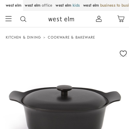
west elm
west elm
office
west elm
kids
west elm
business to bus
KITCHEN & DINING
COOKWARE & BAKEWARE
Zoomable product image with magnification control