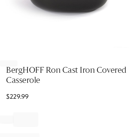
Item
1
of
BergHOFF Ron Cast Iron Covered
1
Casserole
$
229.99