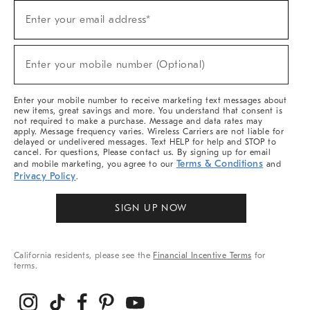
Sign
Enter your email address*
Up
(required)
For
Sale,
New
Enter your mobile number (Optional)
Arrivals
(required)
&
More
Enter your mobile number to receive marketing text messages about
new items, great savings and more. You understand that consent is
not required to make a purchase. Message and data rates may
apply. Message frequency varies. Wireless Carriers are not liable for
delayed or undelivered messages. Text HELP for help and STOP to
cancel. For questions, Please contact us. By signing up for email
Terms & Conditions
and mobile marketing, you agree to our
and
Privacy Policy
.
SIGN UP NOW
California residents, please see the
Financial Incentive Terms
for
terms.