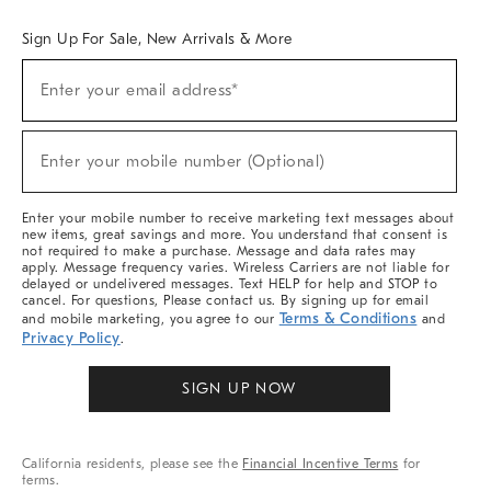
Sign Up For Sale, New Arrivals & More
Sign
Enter your email address*
Up
(required)
For
Sale,
New
Enter your mobile number (Optional)
Arrivals
(required)
&
More
Enter your mobile number to receive marketing text messages about
new items, great savings and more. You understand that consent is
not required to make a purchase. Message and data rates may
apply. Message frequency varies. Wireless Carriers are not liable for
delayed or undelivered messages. Text HELP for help and STOP to
cancel. For questions, Please contact us. By signing up for email
Terms & Conditions
and mobile marketing, you agree to our
and
Privacy Policy
.
SIGN UP NOW
California residents, please see the
Financial Incentive Terms
for
terms.