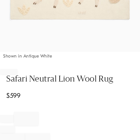
Shown in Antique White
Item
1
of
Safari Neutral Lion Wool Rug
1
$
599