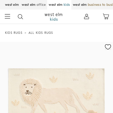
west elm
west elm
office
west elm
kids
west elm
business to bus
KIDS RUGS
ALL KIDS RUGS
Zoomable product image with magnification control