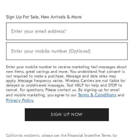
Overview
West Elm TRADE
West Elm CONTRACT
West Elm WORK
Sign Up For Sale, New Arrivals & More
Sign
Enter your email address*
Up
(required)
For
Sale,
New
Enter your mobile number (Optional)
Arrivals
(required)
&
More
Enter your mobile number to receive marketing text messages about
new items, great savings and more. You understand that consent is
not required to make a purchase. Message and data rates may
apply. Message frequency varies. Wireless Carriers are not liable for
delayed or undelivered messages. Text HELP for help and STOP to
cancel. For questions, Please contact us. By signing up for email
Terms & Conditions
and mobile marketing, you agree to our
and
Privacy Policy
.
SIGN UP NOW
California residents, please see the
Financial Incentive Terms
for