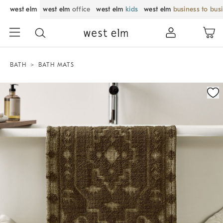
west elm
west elm
office
west elm
kids
west elm
business to bus
BATH
BATH MATS
Zoomable product image with magnification control