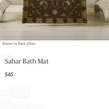
Shown in Dark Olive
Item
1
of
Sahar Bath Mat
1
$
45