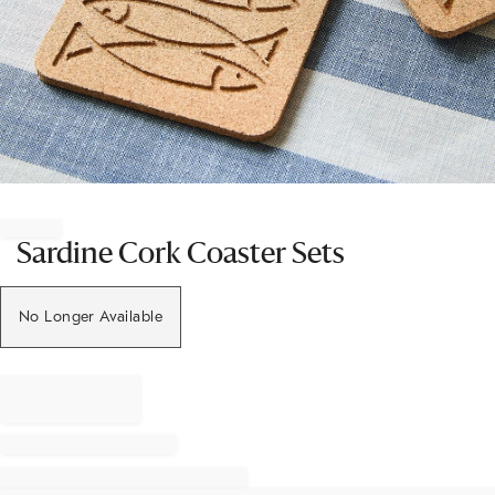
Item
1
of
Sardine Cork Coaster Sets
1
No Longer Available