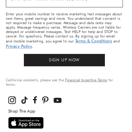
Arrivals
(required)
&
More
Enter your mobile number to receive marketing text messages about
new items, great savings and more. You understand that consent is
not required to make a purchase. Message and data rates may
apply. Message frequency varies. Wireless Carriers are not liable for
delayed or undelivered messages. Text HELP for help and STOP to
cancel. For questions, Please contact us. By signing up for email
Terms & Conditions
and mobile marketing, you agree to our
and
Privacy Policy
.
SIGN UP NOW
California residents, please see the
Financial Incentive Terms
for
terms.