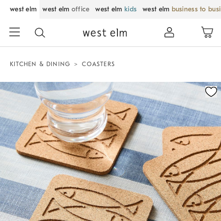
west elm
west elm
office
west elm
kids
west elm
business to bus
KITCHEN & DINING
COASTERS
Zoomable product image with magnification control