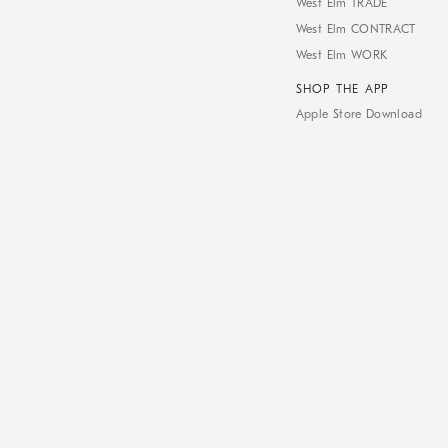
West Elm TRADE
West Elm CONTRACT
West Elm WORK
SHOP THE APP
Apple Store Download