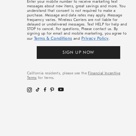
Enter your mobile number to receive marketing text
messages about new items, great savings and more. You
understand that consent is not required to make a
purchase. Message and data rates may apply. Message
frequency varies. Wireless Carriers are not liable for
delayed or undelivered messages. Text HELP for help and
STOP to cancel. For questions, Please contact us. By
signing up for email and mobile marketing, you agree to
Terms & Conditions
Privacy Policy
our
and
.
SIGN UP NOW
California residents, please see the
Financial Incentive
Terms
for terms.