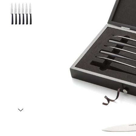
Item
1
of
3