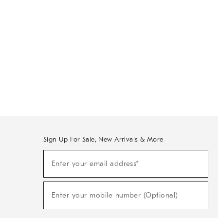
Sign Up For Sale, New Arrivals & More
Sign
Enter your email address*
Up
(required)
For
Sale,
New
Enter your mobile number (Optional)
Arrivals
(required)
&
More