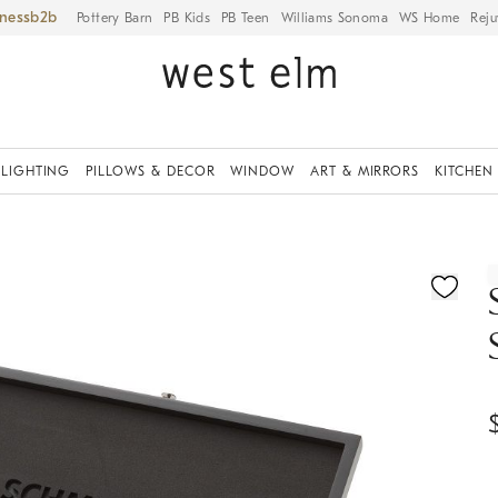
iness
Pottery Barn
PB Kids
PB Teen
Williams Sonoma
WS Home
Reju
LIGHTING
PILLOWS & DECOR
WINDOW
ART & MIRRORS
KITCHEN
ication controls