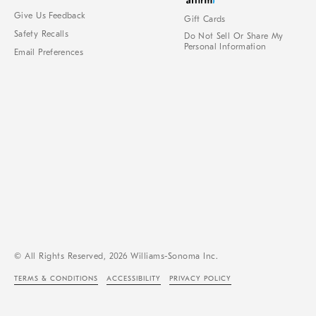
Give Us Feedback
Gift Cards
Safety Recalls
Do Not Sell Or Share My
Personal Information
Email Preferences
© All Rights Reserved, 2026 Williams-Sonoma Inc.
TERMS & CONDITIONS
ACCESSIBILITY
PRIVACY POLICY