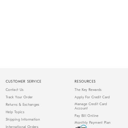
Item
1
of
1
CUSTOMER SERVICE
RESOURCES
Contact Us
The Key Rewards
Track Your Order
Apply For Credit Card
Manage Credit Card
Returns & Exchanges
Account
Help Topics
Pay Bill Online
Shipping Information
Monthly Payment Plan
International Orders