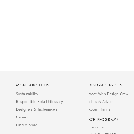
MORE ABOUT US
DESIGN SERVICES
Sustainability
Meet With Design Crew
Responsible Retail Glossary
Ideas & Advice
Designers & Tastemakers
Room Planner
Careers
B2B PROGRAMS
Find A Store
Overview