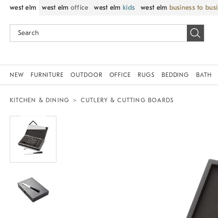
west elm
west elm
office
west elm
kids
west elm
business to bus
NEW
FURNITURE
OUTDOOR
OFFICE
RUGS
BEDDING
BATH
KITCHEN & DINING
CUTLERY & CUTTING BOARDS
Zoomable product image with magnif