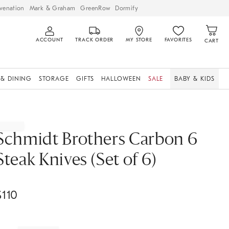
venation
Mark & Graham
GreenRow
Dormify
ACCOUNT
TRACK ORDER
MY STORE
FAVORITES
CART
 & DINING
STORAGE
GIFTS
HALLOWEEN
SALE
BABY & KIDS
Schmidt Brothers Carbon 6
Steak Knives (Set of 6)
$
110