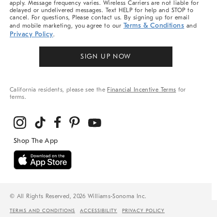
apply. Message frequency varies. Wireless Carriers are not liable for
delayed or undelivered messages. Text HELP for help and STOP to
cancel. For questions, Please contact us. By signing up for email
Terms & Conditions
and mobile marketing, you agree to our
and
Privacy Policy
.
SIGN UP NOW
California residents, please see the
Financial Incentive Terms
for
terms.
© All Rights Reserved, 2026 Williams-Sonoma Inc.
TERMS AND CONDITIONS
ACCESSIBILITY
PRIVACY POLICY