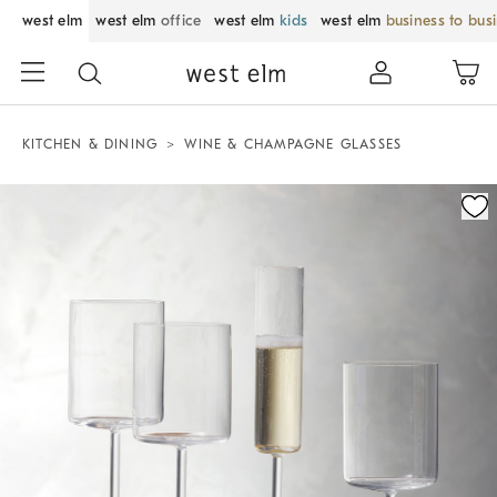
west elm
west elm
office
west elm
kids
west elm
business to bus
KITCHEN & DINING
WINE & CHAMPAGNE GLASSES
Zoomable product image with magnification control