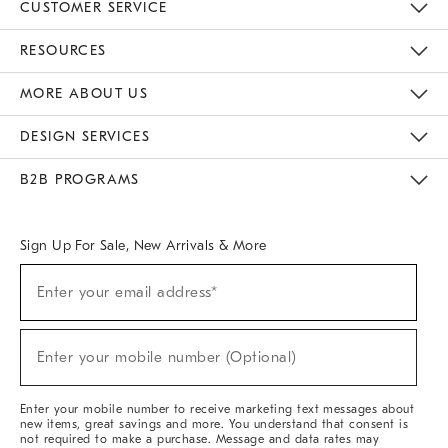
CUSTOMER SERVICE
Contact Us
Track Your Order
Returns & Exchanges
Help Topics
Shipping Information
International Orders
Safety Recalls
Email Preferences
Give Us Feedback
RESOURCES
The Key Rewards
Apply For Credit Card
Manage Credit Card Account
Pay Bill Online
Monthly Payment Plan
Gift Cards
Do Not Sell Or Share My Personal Information
MORE ABOUT US
Sustainability
Responsible Retail Glossary
Designers & Tastemakers
Careers
Find A Store
DESIGN SERVICES
Meet With Design Crew
Ideas & Advice
Room Planner
B2B PROGRAMS
Overview
West Elm TRADE
West Elm CONTRACT
West Elm WORK
Sign Up For Sale, New Arrivals & More
Sign
Enter your email address*
Up
(required)
For
Sale,
New
Enter your mobile number (Optional)
Arrivals
(required)
&
More
Enter your mobile number to receive marketing text messages about
new items, great savings and more. You understand that consent is
not required to make a purchase. Message and data rates may