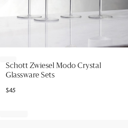
Item
1
of
Schott Zwiesel Modo Crystal
1
Glassware Sets
$
45