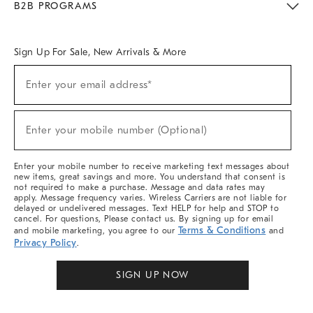
B2B PROGRAMS
Overview
West Elm TRADE
West Elm CONTRACT
West Elm WORK
Sign Up For Sale, New Arrivals & More
Sign
Enter your email address*
Up
(required)
For
Sale,
New
Enter your mobile number (Optional)
Arrivals
(required)
&
More
Enter your mobile number to receive marketing text messages about
new items, great savings and more. You understand that consent is
not required to make a purchase. Message and data rates may
apply. Message frequency varies. Wireless Carriers are not liable for
delayed or undelivered messages. Text HELP for help and STOP to
cancel. For questions, Please contact us. By signing up for email
Terms & Conditions
and mobile marketing, you agree to our
and
Privacy Policy
.
SIGN UP NOW