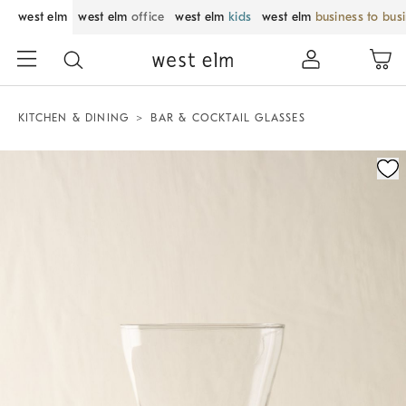
west elm
west elm
office
west elm
kids
west elm
business to bus
KITCHEN & DINING
BAR & COCKTAIL GLASSES
Zoomable product image with magnification control