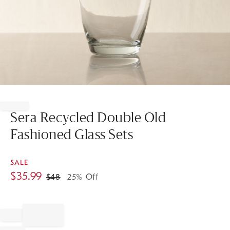
Item
1
of
Sera Recycled Double Old
1
Fashioned Glass Sets
SALE
$
35.99
$
48
25% Off