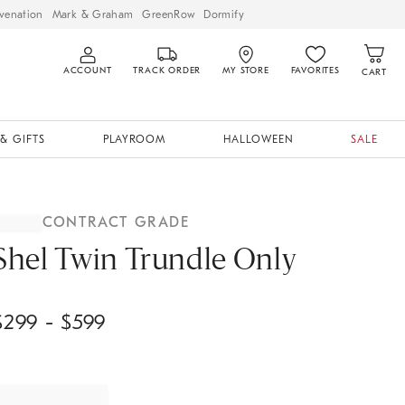
venation
Mark & Graham
GreenRow
Dormify
ACCOUNT
TRACK ORDER
MY STORE
FAVORITES
CART
& GIFTS
PLAYROOM
HALLOWEEN
SALE
CONTRACT GRADE
Shel Twin Trundle Only
$
299
- $
599