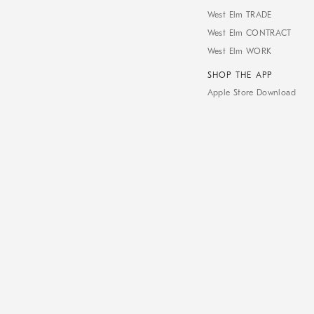
West Elm TRADE
West Elm CONTRACT
West Elm WORK
SHOP THE APP
Apple Store Download