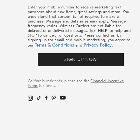
More
Enter your mobile number to receive marketing text
messages about new items, great savings and more. You
understand that consent is not required to make a
purchase. Message and data rates may apply. Message
frequency varies. Wireless Carriers are not liable for
delayed or undelivered messages. Text HELP for help and
STOP to cancel. For questions, Please contact us. By
signing up for email and mobile marketing, you agree to
Terms & Conditions
Privacy Policy
our
and
.
SIGN UP NOW
California residents, please see the
Financial Incentive
Terms
for terms.