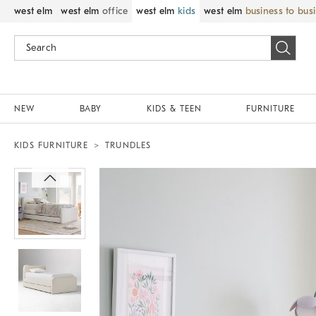
west elm
west elm
office
west elm
kids
west elm
business to bus
NEW
BABY
KIDS & TEEN
FURNITURE
KIDS FURNITURE
TRUNDLES
Zoomable product image with magni