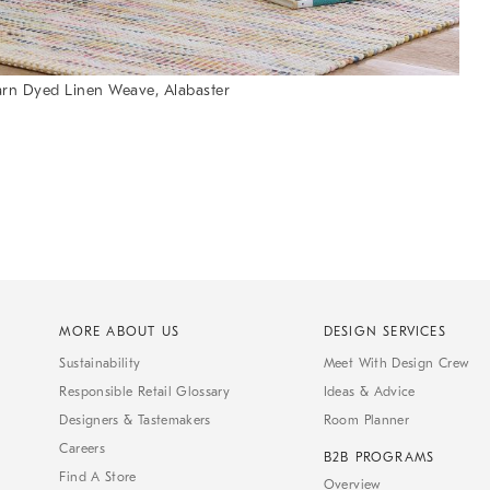
arn Dyed Linen Weave, Alabaster
MORE ABOUT US
DESIGN SERVICES
Sustainability
Meet With Design Crew
Responsible Retail Glossary
Ideas & Advice
Designers & Tastemakers
Room Planner
Careers
B2B PROGRAMS
Find A Store
Overview