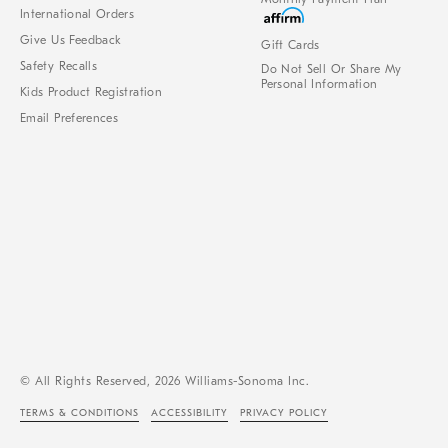
International Orders
Give Us Feedback
Gift Cards
Safety Recalls
Do Not Sell Or Share My
Personal Information
Kids Product Registration
Email Preferences
© All Rights Reserved, 2026 Williams-Sonoma Inc.
TERMS & CONDITIONS
ACCESSIBILITY
PRIVACY POLICY