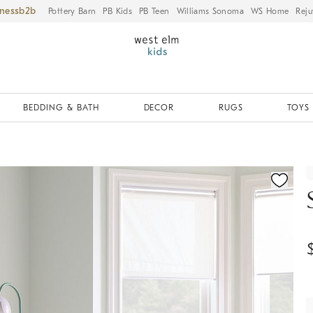
iness
Pottery Barn
PB Kids
PB Teen
Williams Sonoma
WS Home
Reju
BEDDING & BATH
DECOR
RUGS
TOYS 
fication controls