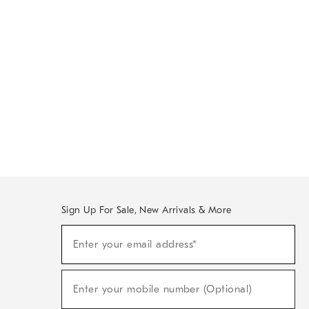
Sign Up For Sale, New Arrivals & More
Sign
Enter your email address*
Up
(required)
For
Sale,
New
Enter your mobile number (Optional)
Arrivals
(required)
&