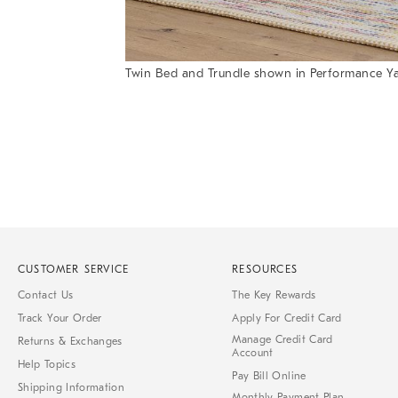
Twin Bed and Trundle shown in Performance Y
Item
Item
1
1
of
of
1
7
CUSTOMER SERVICE
RESOURCES
Contact Us
The Key Rewards
Track Your Order
Apply For Credit Card
Manage Credit Card
Returns & Exchanges
Account
Help Topics
Pay Bill Online
Shipping Information
Monthly Payment Plan