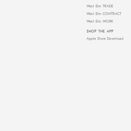
West Elm TRADE
West Elm CONTRACT
West Elm WORK
SHOP THE APP
Apple Store Download