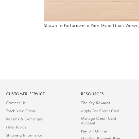
Shown in Performance Yarn Dyed Linen Weave,
Item
1
of
1
CUSTOMER SERVICE
RESOURCES
Contact Us
The Key Rewards
Track Your Order
Apply For Credit Card
Manage Credit Card
Returns & Exchanges
Account
Help Topics
Pay Bill Online
Shipping Information
Monthly Payment Plan