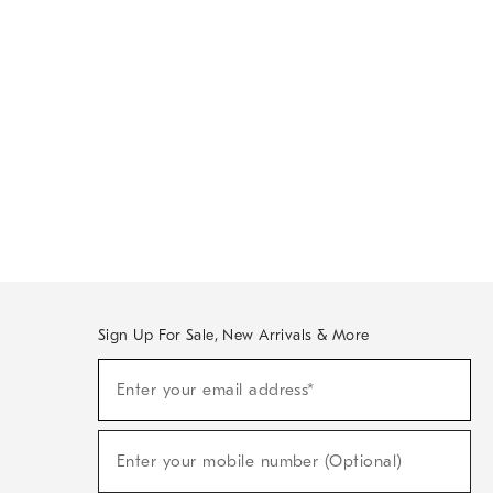
Sign Up For Sale, New Arrivals & More
Sign
Enter your email address*
Up
(required)
For
Sale,
New
Enter your mobile number (Optional)
Arrivals
(required)
&