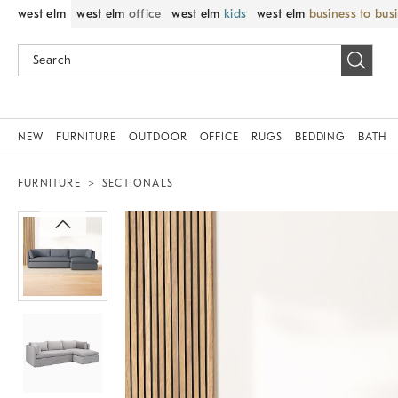
west elm
west elm
office
west elm
kids
west elm
business to bus
NEW
FURNITURE
OUTDOOR
OFFICE
RUGS
BEDDING
BATH
FURNITURE
SECTIONALS
Zoomable product image with magni