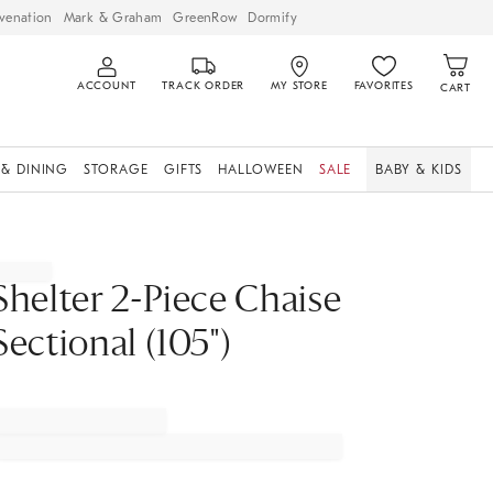
venation
Mark & Graham
GreenRow
Dormify
ACCOUNT
TRACK ORDER
MY STORE
FAVORITES
CART
 & DINING
STORAGE
GIFTS
HALLOWEEN
SALE
BABY & KIDS
Shelter 2-Piece Chaise
Sectional (105")