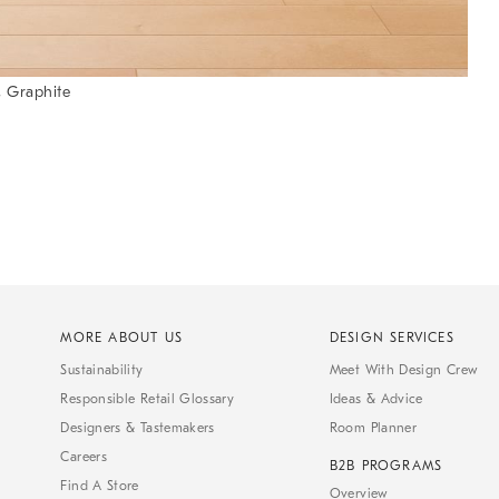
 Graphite
MORE ABOUT US
DESIGN SERVICES
Sustainability
Meet With Design Crew
Responsible Retail Glossary
Ideas & Advice
Designers & Tastemakers
Room Planner
Careers
B2B PROGRAMS
Find A Store
Overview