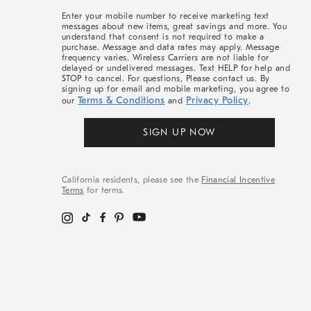
More
Enter your mobile number to receive marketing text
messages about new items, great savings and more. You
understand that consent is not required to make a
purchase. Message and data rates may apply. Message
frequency varies. Wireless Carriers are not liable for
delayed or undelivered messages. Text HELP for help and
STOP to cancel. For questions, Please contact us. By
signing up for email and mobile marketing, you agree to
Terms & Conditions
Privacy Policy
our
and
.
SIGN UP NOW
California residents, please see the
Financial Incentive
Terms
for terms.