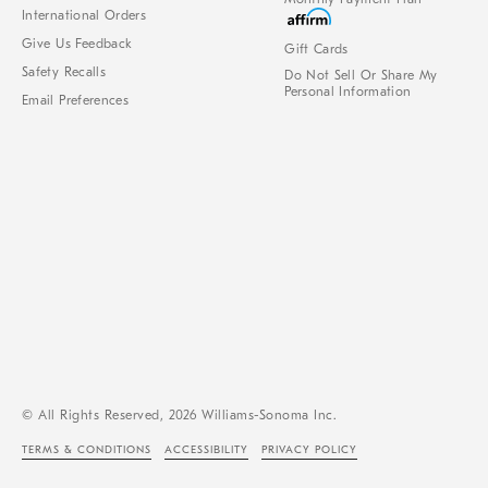
International Orders
Give Us Feedback
Gift Cards
Safety Recalls
Do Not Sell Or Share My
Personal Information
Email Preferences
© All Rights Reserved, 2026 Williams-Sonoma Inc.
TERMS & CONDITIONS
ACCESSIBILITY
PRIVACY POLICY