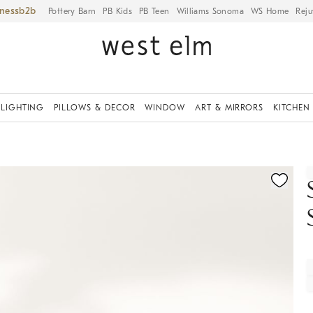
iness
Pottery Barn
PB Kids
PB Teen
Williams Sonoma
WS Home
Reju
LIGHTING
PILLOWS & DECOR
WINDOW
ART & MIRRORS
KITCHEN
fication controls