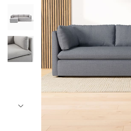
Item
1
of
4