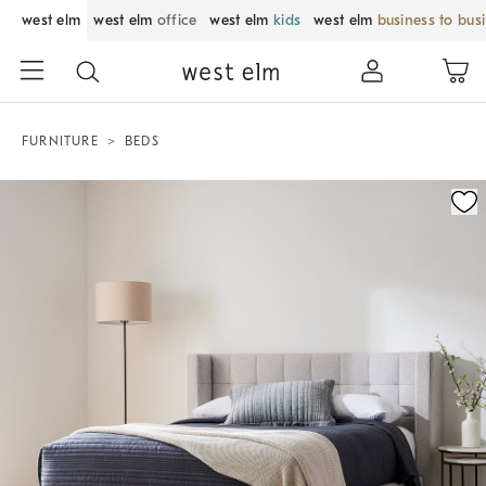
west elm
west elm
office
west elm
kids
west elm
business to bus
FURNITURE
BEDS
Zoomable product image with magnification control