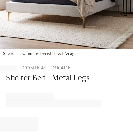
Shown in Chenille Tweed, Frost Gray
Item
1
CONTRACT GRADE
of
1
Shelter Bed - Metal Legs