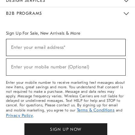
DESIGN SERVICES
Meet With Design Crew
Ideas & Advice
Room Planner
B2B PROGRAMS
Overview
West Elm TRADE
West Elm CONTRACT
West Elm WORK
Sign Up For Sale, New Arrivals & More
Sign
Enter your email address*
Up
(required)
For
Sale,
New
Enter your mobile number (Optional)
Arrivals
(required)
&
More
Enter your mobile number to receive marketing text messages about
new items, great savings and more. You understand that consent is
not required to make a purchase. Message and data rates may
apply. Message frequency varies. Wireless Carriers are not liable for
delayed or undelivered messages. Text HELP for help and STOP to
cancel. For questions, Please contact us. By signing up for email
Terms & Conditions
and mobile marketing, you agree to our
and
Privacy Policy
.
SIGN UP NOW