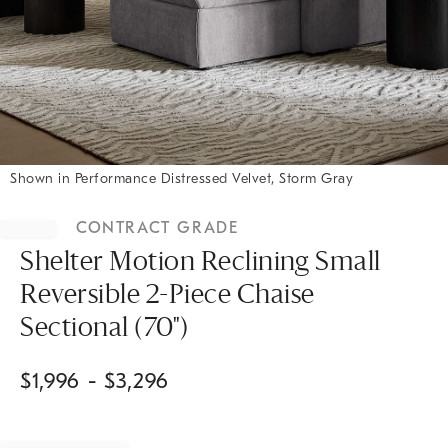
Shown in Performance Distressed Velvet, Storm Gray
Item
1
CONTRACT GRADE
of
1
Shelter Motion Reclining Small
Reversible 2-Piece Chaise
Sectional (70")
$
1,996
- $
3,296