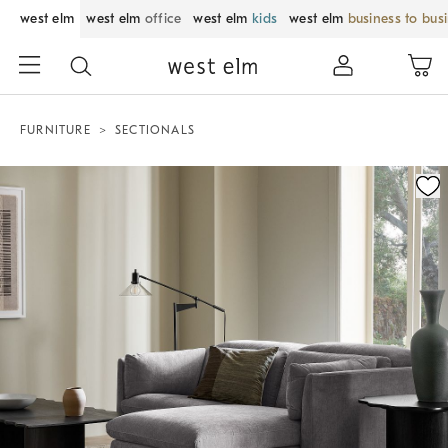
west elm
west elm
office
west elm
kids
west elm
business to bus
FURNITURE
SECTIONALS
Zoomable product image with magnification control