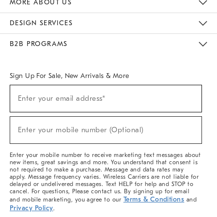
MORE ABOUT US
Sustainability
Responsible Retail Glossary
Designers & Tastemakers
Careers
Find A Store
DESIGN SERVICES
Meet With Design Crew
Ideas & Advice
Room Planner
B2B PROGRAMS
Overview
West Elm TRADE
West Elm CONTRACT
West Elm WORK
Sign Up For Sale, New Arrivals & More
Sign
Enter your email address*
Up
(required)
For
Sale,
New
Enter your mobile number (Optional)
Arrivals
(required)
&
More
Enter your mobile number to receive marketing text messages about
new items, great savings and more. You understand that consent is
not required to make a purchase. Message and data rates may
apply. Message frequency varies. Wireless Carriers are not liable for
delayed or undelivered messages. Text HELP for help and STOP to
cancel. For questions, Please contact us. By signing up for email
Terms & Conditions
and mobile marketing, you agree to our
and
Privacy Policy
.