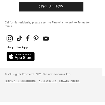
SIGN UP NOW
California residents, please see the
Financial Incentive Terms
for
terms.
© All Rights Reserved, 2026 Williams-Sonoma Inc.
TERMS AND CONDITIONS
ACCESSIBILITY
PRIVACY POLICY