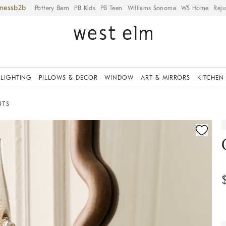
iness
Pottery Barn
PB Kids
PB Teen
Williams Sonoma
WS Home
Reju
LIGHTING
PILLOWS & DECOR
WINDOW
ART & MIRRORS
KITCHEN
NTS
ication controls