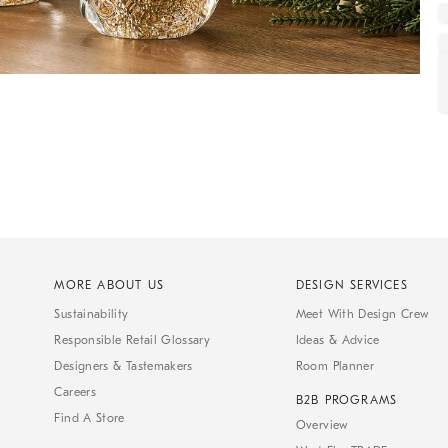
MORE ABOUT US
DESIGN SERVICES
Sustainability
Meet With Design Crew
Responsible Retail Glossary
Ideas & Advice
Designers & Tastemakers
Room Planner
Careers
B2B PROGRAMS
Find A Store
Overview