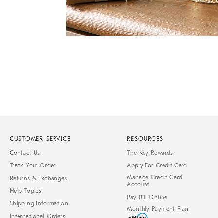
Item
Item
1
1
of
of
1
7
CUSTOMER SERVICE
RESOURCES
Contact Us
The Key Rewards
Track Your Order
Apply For Credit Card
Manage Credit Card
Returns & Exchanges
Account
Help Topics
Pay Bill Online
Shipping Information
Monthly Payment Plan
International Orders