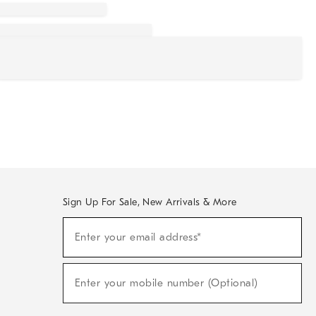
Sign Up For Sale, New Arrivals & More
Sign
Enter your email address*
Up
(required)
For
Sale,
New
Enter your mobile number (Optional)
Arrivals
(required)
&
More