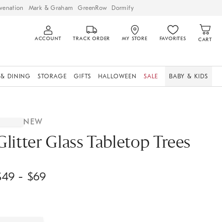
venation
Mark & Graham
GreenRow
Dormify
ACCOUNT
TRACK ORDER
MY STORE
FAVORITES
CART
 & DINING
STORAGE
GIFTS
HALLOWEEN
SALE
BABY & KIDS
NEW
Glitter Glass Tabletop Trees
$
49
- $
69