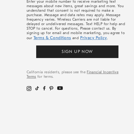
Enter your mobile number to receive marketing text
messages about new items, great savings and more. You
understand that consent is not required to make a
purchase. Message and data rates may apply. Message
frequency varies. Wireless Carriers are not liable for
delayed or undelivered messages. Text HELP for help and
STOP to cancel. For questions, Please contact us. By
signing up for email and mobile marketing, you agree to
Terms & Conditions
Privacy Policy
our
and
.
SIGN UP NOW
California residents, please see the
Financial Incentive
Terms
for terms.