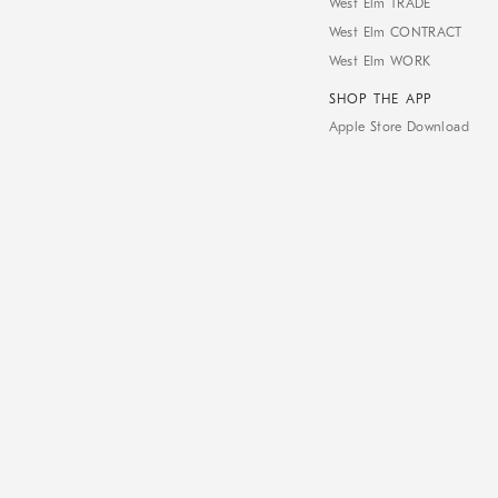
West Elm TRADE
West Elm CONTRACT
West Elm WORK
SHOP THE APP
Apple Store Download