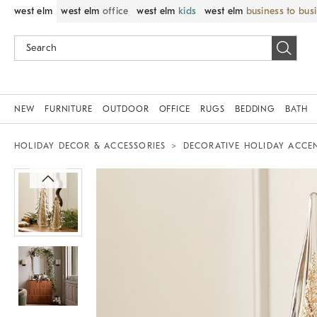
west elm
west elm
office
west elm
kids
west elm
business to bus
NEW
FURNITURE
OUTDOOR
OFFICE
RUGS
BEDDING
BATH
HOLIDAY DECOR & ACCESSORIES
DECORATIVE HOLIDAY ACCE
Zoomable product image with magnif