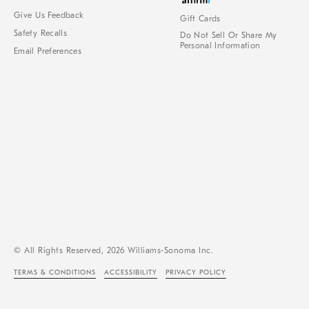
Give Us Feedback
Gift Cards
Safety Recalls
Do Not Sell Or Share My
Personal Information
Email Preferences
© All Rights Reserved, 2026 Williams-Sonoma Inc.
TERMS & CONDITIONS
ACCESSIBILITY
PRIVACY POLICY