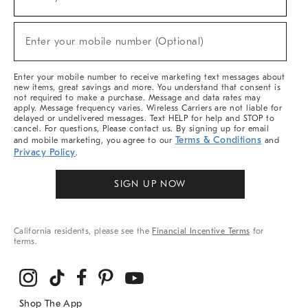
(required)
For
Sale,
New
Enter your mobile number (Optional)
Arrivals
(required)
&
More
Enter your mobile number to receive marketing text messages about
new items, great savings and more. You understand that consent is
not required to make a purchase. Message and data rates may
apply. Message frequency varies. Wireless Carriers are not liable for
delayed or undelivered messages. Text HELP for help and STOP to
cancel. For questions, Please contact us. By signing up for email
Terms & Conditions
and mobile marketing, you agree to our
and
Privacy Policy
.
SIGN UP NOW
California residents, please see the
Financial Incentive Terms
for
terms.