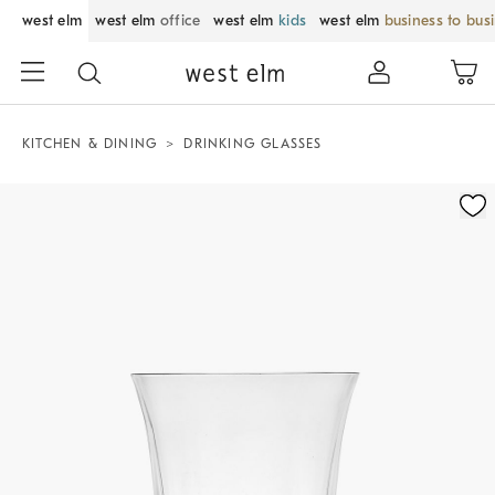
west elm
west elm
office
west elm
kids
west elm
business to bus
KITCHEN & DINING
DRINKING GLASSES
Zoomable product image with magnification control