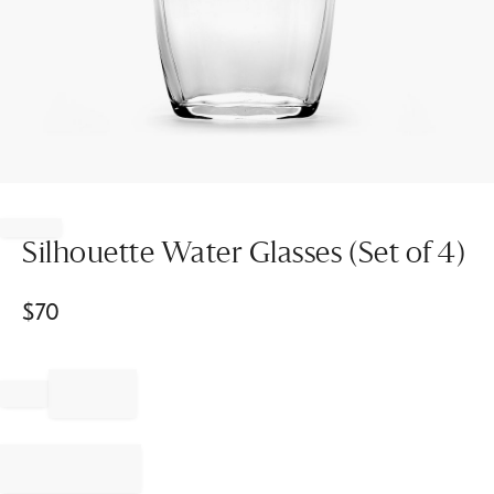
Item
1
of
Silhouette Water Glasses (Set of 4)
1
$
70