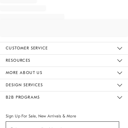
CUSTOMER SERVICE
Contact Us
Track Your Order
Returns & Exchanges
Help Topics
Shipping Information
International Orders
Safety Recalls
Email Preferences
Give Us Feedback
RESOURCES
The Key Rewards
Apply For Credit Card
Manage Credit Card Account
Pay Bill Online
Monthly Payment Plan
Gift Cards
Do Not Sell Or Share My Personal Information
MORE ABOUT US
Sustainability
Responsible Retail Glossary
Designers & Tastemakers
Careers
Find A Store
DESIGN SERVICES
Meet With Design Crew
Ideas & Advice
Room Planner
B2B PROGRAMS
Overview
West Elm TRADE
West Elm CONTRACT
West Elm WORK
Sign Up For Sale, New Arrivals & More
Sign