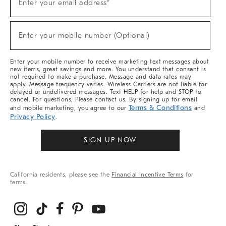
Enter your email address*
Up
(required)
For
Sale,
New
Enter your mobile number (Optional)
Arrivals
(required)
&
More
Enter your mobile number to receive marketing text messages about
new items, great savings and more. You understand that consent is
not required to make a purchase. Message and data rates may
apply. Message frequency varies. Wireless Carriers are not liable for
delayed or undelivered messages. Text HELP for help and STOP to
cancel. For questions, Please contact us. By signing up for email
Terms & Conditions
and mobile marketing, you agree to our
and
Privacy Policy
.
SIGN UP NOW
California residents, please see the
Financial Incentive Terms
for
terms.