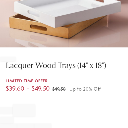
Item
1
of
Lacquer Wood Trays (14" x 18")
1
LIMITED TIME OFFER
$
39.60
- $
49.50
$
49.50
Up to 20% Off