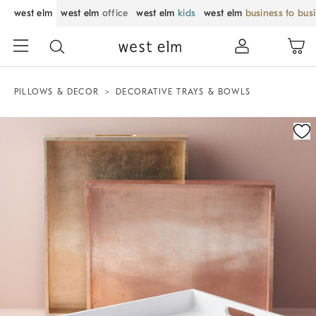
west elm
west elm
office
west elm
kids
west elm
business to bus
PILLOWS & DECOR
DECORATIVE TRAYS & BOWLS
Zoomable product image with magnification control