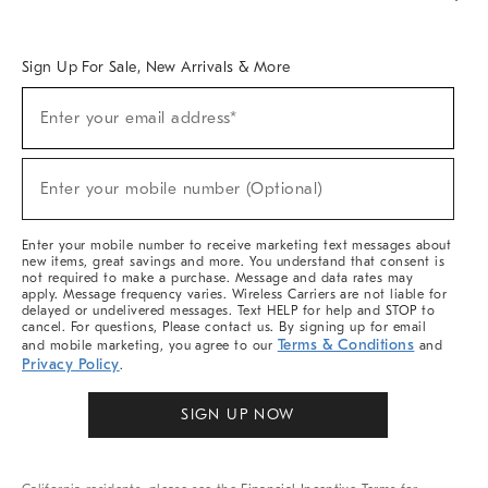
Overview
West Elm TRADE
West Elm CONTRACT
West Elm WORK
Sign Up For Sale, New Arrivals & More
Sign
Enter your email address*
Up
(required)
For
Sale,
New
Enter your mobile number (Optional)
Arrivals
(required)
&
More
Enter your mobile number to receive marketing text messages about
new items, great savings and more. You understand that consent is
not required to make a purchase. Message and data rates may
apply. Message frequency varies. Wireless Carriers are not liable for
delayed or undelivered messages. Text HELP for help and STOP to
cancel. For questions, Please contact us. By signing up for email
Terms & Conditions
and mobile marketing, you agree to our
and
Privacy Policy
.
SIGN UP NOW