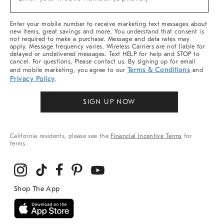
Arrivals
(required)
&
More
Enter your mobile number to receive marketing text messages about
new items, great savings and more. You understand that consent is
not required to make a purchase. Message and data rates may
apply. Message frequency varies. Wireless Carriers are not liable for
delayed or undelivered messages. Text HELP for help and STOP to
cancel. For questions, Please contact us. By signing up for email
Terms & Conditions
and mobile marketing, you agree to our
and
Privacy Policy
.
SIGN UP NOW
California residents, please see the
Financial Incentive Terms
for
terms.