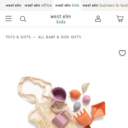
west elm
west elm
office
west elm
kids
west elm
business to bus
TOYS & GIFTS
ALL BABY & KIDS GIFTS
Zoomable product image with magnification control