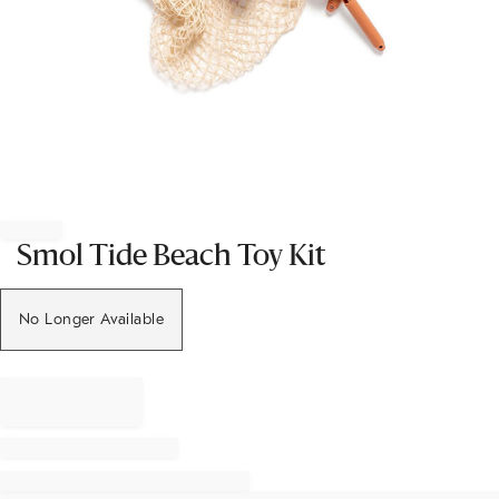
Item
1
of
Smol Tide Beach Toy Kit
1
No Longer Available