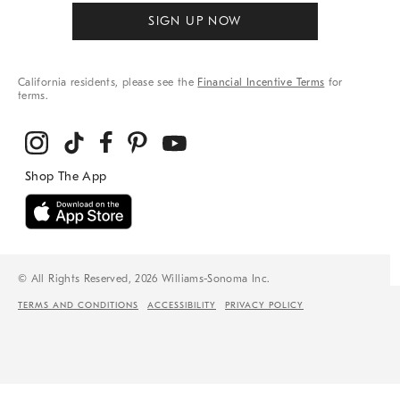
SIGN UP NOW
California residents, please see the
Financial Incentive Terms
for
terms.
© All Rights Reserved, 2026 Williams-Sonoma Inc.
TERMS AND CONDITIONS
ACCESSIBILITY
PRIVACY POLICY