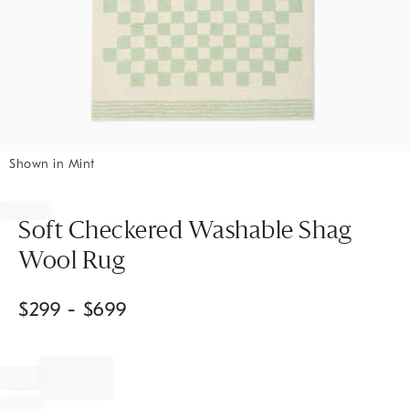
Shown in Mint
Item
1
of
Soft Checkered Washable Shag
1
Wool Rug
$
299
- $
699