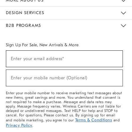
MORE ABOUT US
Sustainability
Responsible Retail Glossary
Designers & Tastemakers
Careers
Find A Store
DESIGN SERVICES
Meet With Design Crew
Ideas & Advice
Room Planner
B2B PROGRAMS
Overview
West Elm TRADE
West Elm CONTRACT
West Elm WORK
Sign Up For Sale, New Arrivals & More
Sign
Enter your email address*
Up
(required)
For
Sale,
New
Enter your mobile number (Optional)
Arrivals
(required)
&
More
Enter your mobile number to receive marketing text messages about
new items, great savings and more. You understand that consent is
not required to make a purchase. Message and data rates may
apply. Message frequency varies. Wireless Carriers are not liable for
delayed or undelivered messages. Text HELP for help and STOP to
cancel. For questions, Please contact us. By signing up for email
Terms & Conditions
and mobile marketing, you agree to our
and
Privacy Policy
.