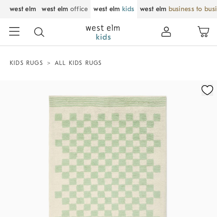
west elm
west elm
office
west elm
kids
west elm
business to bus
KIDS RUGS
ALL KIDS RUGS
Zoomable product image with magnification control