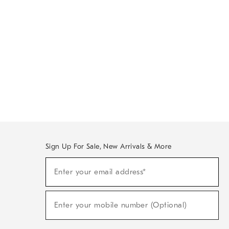
Sign Up For Sale, New Arrivals & More
Sign
Enter your email address*
Up
(required)
For
Sale,
New
Enter your mobile number (Optional)
Arrivals
(required)
&
More