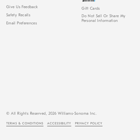
Give Us Feedback
Gift Cards
Safety Recalls
Do Not Sell Or Share My
Personal Information
Email Preferences
© All Rights Reserved, 2026 Williams-Sonoma Inc.
TERMS & CONDITIONS
ACCESSIBILITY
PRIVACY POLICY