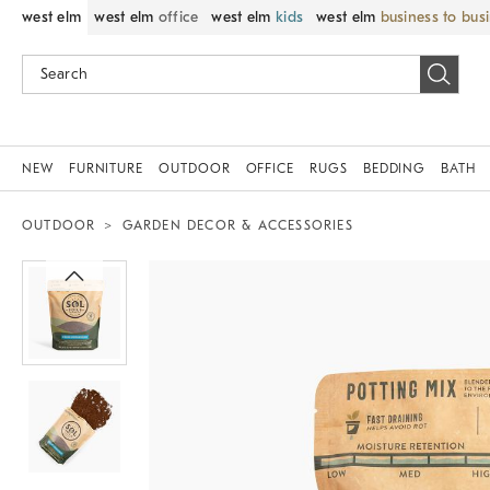
west elm
west elm
office
west elm
kids
west elm
business to bus
NEW
FURNITURE
OUTDOOR
OFFICE
RUGS
BEDDING
BATH
OUTDOOR
GARDEN DECOR & ACCESSORIES
Zoomable product image with magnif