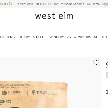
iness
Pottery Barn
PB Kids
PB Teen
Williams Sonoma
WS Home
Reju
LIGHTING
PILLOWS & DECOR
WINDOW
ART & MIRRORS
KITCHEN
ication controls