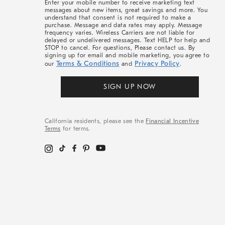
Enter your mobile number to receive marketing text
messages about new items, great savings and more. You
understand that consent is not required to make a
purchase. Message and data rates may apply. Message
frequency varies. Wireless Carriers are not liable for
delayed or undelivered messages. Text HELP for help and
STOP to cancel. For questions, Please contact us. By
signing up for email and mobile marketing, you agree to
Terms & Conditions
Privacy Policy
our
and
.
SIGN UP NOW
California residents, please see the
Financial Incentive
Terms
for terms.