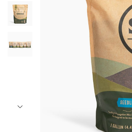
Item
1
of
4