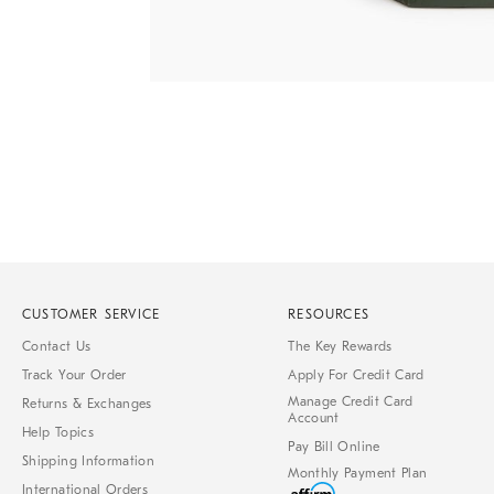
Item
1
of
1
CUSTOMER SERVICE
RESOURCES
Contact Us
The Key Rewards
Track Your Order
Apply For Credit Card
Manage Credit Card
Returns & Exchanges
Account
Help Topics
Pay Bill Online
Shipping Information
Monthly Payment Plan
International Orders