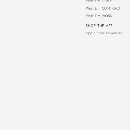
West Elm TRADE
West Elm CONTRACT
West Elm WORK
SHOP THE APP
Apple Store Download