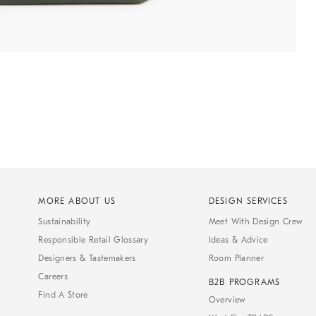
MORE ABOUT US
DESIGN SERVICES
Sustainability
Meet With Design Crew
Responsible Retail Glossary
Ideas & Advice
Designers & Tastemakers
Room Planner
Careers
B2B PROGRAMS
Find A Store
Overview