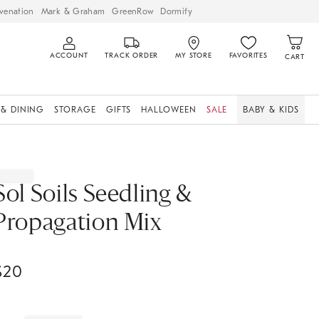
venation
Mark & Graham
GreenRow
Dormify
ACCOUNT
TRACK ORDER
MY STORE
FAVORITES
CART
 & DINING
STORAGE
GIFTS
HALLOWEEN
SALE
BABY & KIDS
Sol Soils Seedling &
Propagation Mix
$
20