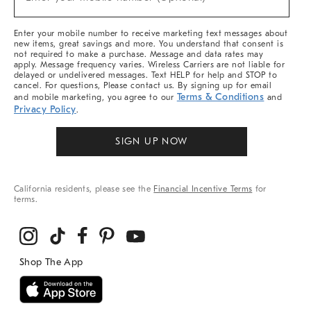
Arrivals
(required)
&
More
Enter your mobile number to receive marketing text messages about
new items, great savings and more. You understand that consent is
not required to make a purchase. Message and data rates may
apply. Message frequency varies. Wireless Carriers are not liable for
delayed or undelivered messages. Text HELP for help and STOP to
cancel. For questions, Please contact us. By signing up for email
Terms & Conditions
and mobile marketing, you agree to our
and
Privacy Policy
.
SIGN UP NOW
California residents, please see the
Financial Incentive Terms
for
terms.