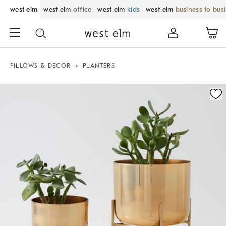
west elm
west elm
office
west elm
kids
west elm
business to bus
PILLOWS & DECOR
PLANTERS
Zoomable product image with magnification control