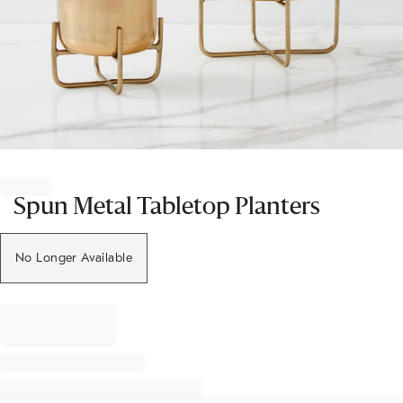
Item
1
of
Spun Metal Tabletop Planters
1
No Longer Available