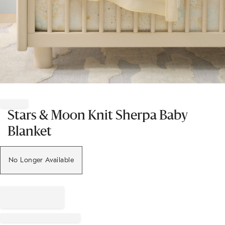
Item
1
of
Stars & Moon Knit Sherpa Baby
1
Blanket
No Longer Available