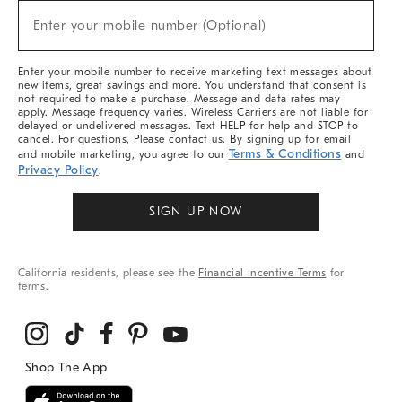
New
Enter your mobile number (Optional)
Arrivals
(required)
&
More
Enter your mobile number to receive marketing text messages about
new items, great savings and more. You understand that consent is
not required to make a purchase. Message and data rates may
apply. Message frequency varies. Wireless Carriers are not liable for
delayed or undelivered messages. Text HELP for help and STOP to
cancel. For questions, Please contact us. By signing up for email
Terms & Conditions
and mobile marketing, you agree to our
and
Privacy Policy
.
SIGN UP NOW
California residents, please see the
Financial Incentive Terms
for
terms.