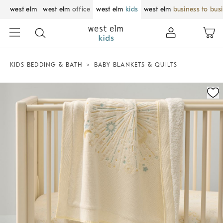
west elm
west elm
office
west elm
kids
west elm
business to bus
KIDS BEDDING & BATH
BABY BLANKETS & QUILTS
Zoomable product image with magnification control