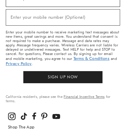
(required)
For
Sale,
New
Enter your mobile number (Optional)
Arrivals
(required)
&
More
Enter your mobile number to receive marketing text messages about
new items, great savings and more. You understand that consent is
not required to make a purchase. Message and data rates may
apply. Message frequency varies. Wireless Carriers are not liable for
delayed or undelivered messages. Text HELP for help and STOP to
cancel. For questions, Please contact us. By signing up for email
Terms & Conditions
and mobile marketing, you agree to our
and
Privacy Policy
.
SIGN UP NOW
California residents, please see the
Financial Incentive Terms
for
terms.