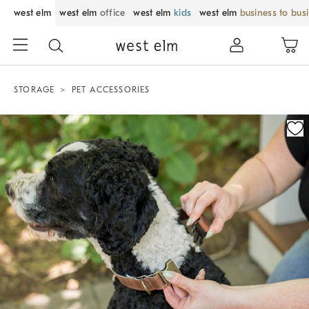
west elm
west elm
office
west elm
kids
west elm
business to bus
STORAGE
PET ACCESSORIES
Zoomable product image with magnification control