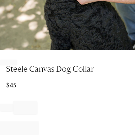
Item
1
of
Steele Canvas Dog Collar
1
$
45