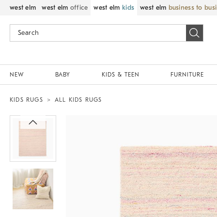
west elm
west elm
office
west elm
kids
west elm
business to bus
NEW
BABY
KIDS & TEEN
FURNITURE
KIDS RUGS
ALL KIDS RUGS
Zoomable product image with magnif