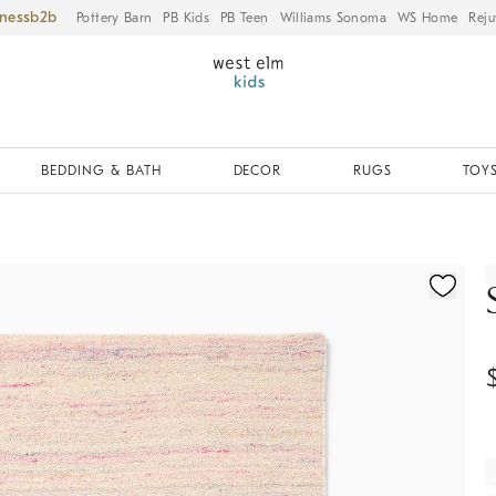
iness
Pottery Barn
PB Kids
PB Teen
Williams Sonoma
WS Home
Reju
BEDDING & BATH
DECOR
RUGS
TOYS
ication controls