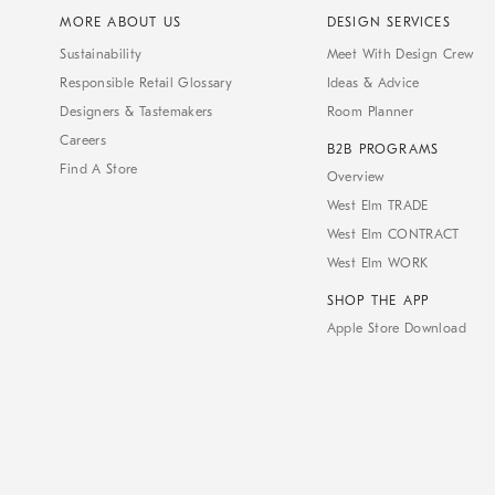
MORE ABOUT US
DESIGN SERVICES
Sustainability
Meet With Design Crew
Responsible Retail Glossary
Ideas & Advice
Designers & Tastemakers
Room Planner
Careers
B2B PROGRAMS
Find A Store
Overview
West Elm TRADE
West Elm CONTRACT
West Elm WORK
SHOP THE APP
Apple Store Download