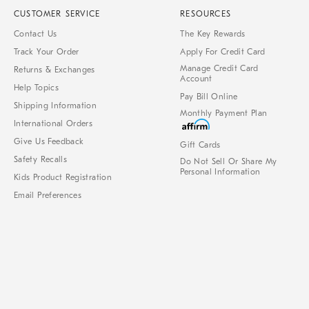
CUSTOMER SERVICE
RESOURCES
Contact Us
The Key Rewards
Track Your Order
Apply For Credit Card
Manage Credit Card
Returns & Exchanges
Account
Help Topics
Pay Bill Online
Shipping Information
Monthly Payment Plan
International Orders
Give Us Feedback
Gift Cards
Safety Recalls
Do Not Sell Or Share My
Personal Information
Kids Product Registration
Email Preferences