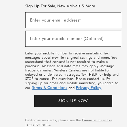
Sign Up For Sale, New Arrivals & More
Sign
Enter your email address*
Up
(required)
For
Sale,
New
Enter your mobile number (Optional)
Arrivals
(required)
&
More
Enter your mobile number to receive marketing text
messages about new items, great savings and more. You
understand that consent is not required to make a
purchase. Message and data rates may apply. Message
frequency varies. Wireless Carriers are not liable for
delayed or undelivered messages. Text HELP for help and
STOP to cancel. For questions, Please contact us. By
signing up for email and mobile marketing, you agree to
Terms & Conditions
Privacy Policy
our
and
.
SIGN UP NOW
California residents, please see the
Financial Incentive
Terms
for terms.