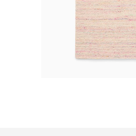
Item
1
of
7
Item
1
of
1