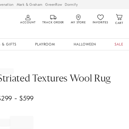
venation
Mark & Graham
GreenRow
Dormify
ACCOUNT
TRACK ORDER
MY STORE
FAVORITES
CART
 & GIFTS
PLAYROOM
HALLOWEEN
SALE
Striated Textures Wool Rug
$
299
- $
599