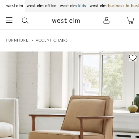
west elm
west elm
office
west elm
kids
west elm
business to bus
FURNITURE
ACCENT CHAIRS
Zoomable product image with magnification control