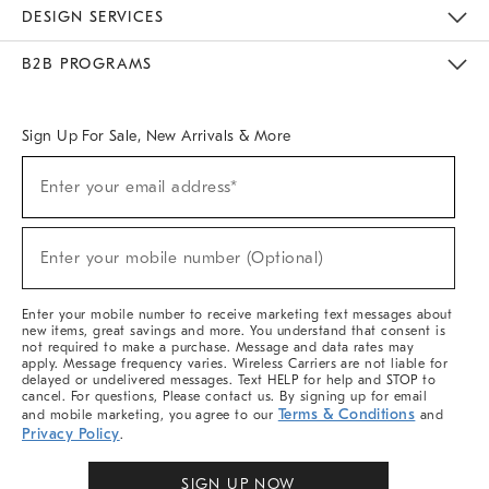
Sustainability
Responsible Retail Glossary
Designers & Tastemakers
Careers
Find A Store
DESIGN SERVICES
Meet With Design Crew
Ideas & Advice
Room Planner
B2B PROGRAMS
Overview
West Elm TRADE
West Elm CONTRACT
West Elm WORK
Sign Up For Sale, New Arrivals & More
Sign
Enter your email address*
Up
(required)
For
Sale,
New
Enter your mobile number (Optional)
Arrivals
(required)
&
More
Enter your mobile number to receive marketing text messages about
new items, great savings and more. You understand that consent is
not required to make a purchase. Message and data rates may
apply. Message frequency varies. Wireless Carriers are not liable for
delayed or undelivered messages. Text HELP for help and STOP to
cancel. For questions, Please contact us. By signing up for email
Terms & Conditions
and mobile marketing, you agree to our
and
Privacy Policy
.
SIGN UP NOW