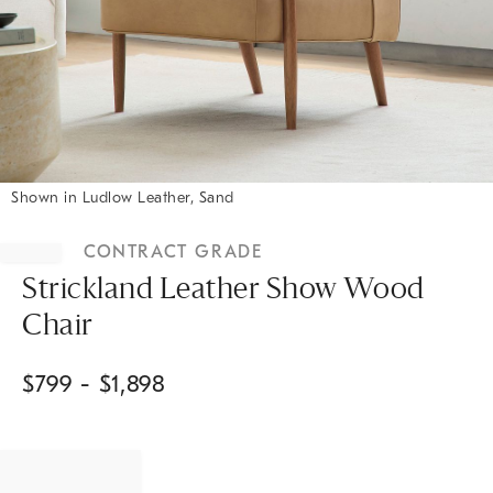
Shown in Ludlow Leather, Sand
Item
1
CONTRACT GRADE
of
1
Strickland Leather Show Wood
Chair
$
799
- $
1,898