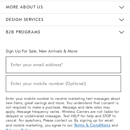
The Key Rewards
Apply For Credit Card
Manage Credit Card Account
Pay Bill Online
Monthly Payment Plan
Gift Cards
Do Not Sell Or Share My Personal Information
MORE ABOUT US
Sustainability
Responsible Retail Glossary
Designers & Tastemakers
Careers
Find A Store
DESIGN SERVICES
Meet With Design Crew
Ideas & Advice
Room Planner
B2B PROGRAMS
Overview
West Elm TRADE
West Elm CONTRACT
West Elm WORK
Sign Up For Sale, New Arrivals & More
Sign
Enter your email address*
Up
(required)
For
Sale,
New
Enter your mobile number (Optional)
Arrivals
(required)
&
More
Enter your mobile number to receive marketing text messages about
new items, great savings and more. You understand that consent is
not required to make a purchase. Message and data rates may
apply. Message frequency varies. Wireless Carriers are not liable for
delayed or undelivered messages. Text HELP for help and STOP to
cancel. For questions, Please contact us. By signing up for email
Terms & Conditions
and mobile marketing, you agree to our
and