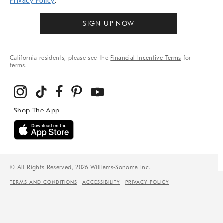
Privacy Policy
.
SIGN UP NOW
California residents, please see the
Financial Incentive Terms
for
terms.
© All Rights Reserved, 2026 Williams-Sonoma Inc.
TERMS AND CONDITIONS
ACCESSIBILITY
PRIVACY POLICY