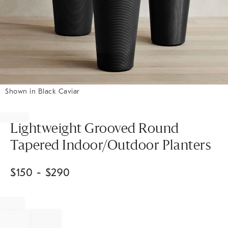
Shown in Black Caviar
Item
1
of
Lightweight Grooved Round
1
Tapered Indoor/Outdoor Planters
$
150
- $
290