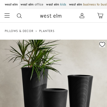
west elm
west elm
office
west elm
kids
west elm
business to bus
PILLOWS & DECOR
PLANTERS
Zoomable product image with magnification control