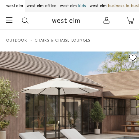
west elm
west elm
office
west elm
kids
west elm
business to bus
OUTDOOR
CHAIRS & CHAISE LOUNGES
Zoomable product image with magnification control