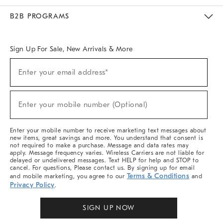
Meet With Design Crew
Ideas & Advice
Room Planner
B2B PROGRAMS
Overview
West Elm TRADE
West Elm CONTRACT
West Elm WORK
Sign Up For Sale, New Arrivals & More
Sign
Enter your email address*
Up
(required)
For
Sale,
New
Enter your mobile number (Optional)
Arrivals
(required)
&
More
Enter your mobile number to receive marketing text messages about
new items, great savings and more. You understand that consent is
not required to make a purchase. Message and data rates may
apply. Message frequency varies. Wireless Carriers are not liable for
delayed or undelivered messages. Text HELP for help and STOP to
cancel. For questions, Please contact us. By signing up for email
Terms & Conditions
and mobile marketing, you agree to our
and
Privacy Policy
.
SIGN UP NOW