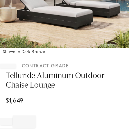
Shown in Dark Bronze
Item
1
CONTRACT GRADE
of
1
Telluride Aluminum Outdoor
Chaise Lounge
$
1,649