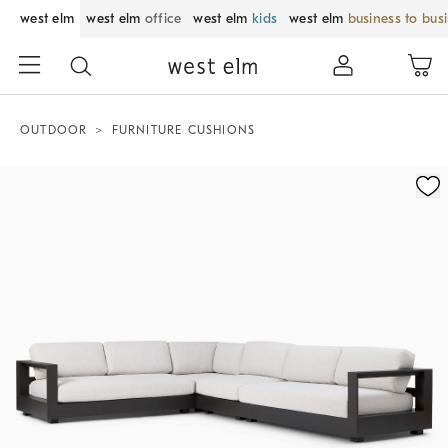
west elm
west elm
office
west elm
kids
west elm
business to bus
OUTDOOR
FURNITURE CUSHIONS
Zoomable product image with magnification control