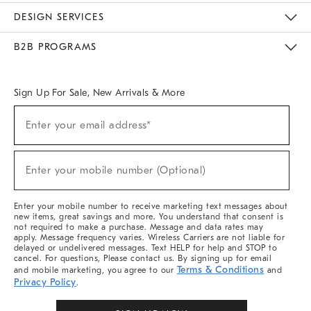
Sustainability
Responsible Retail Glossary
Designers & Tastemakers
Careers
Find A Store
DESIGN SERVICES
Meet With Design Crew
Ideas & Advice
Room Planner
B2B PROGRAMS
Overview
West Elm TRADE
West Elm CONTRACT
West Elm WORK
Sign Up For Sale, New Arrivals & More
Sign
Enter your email address*
Up
(required)
For
Sale,
New
Enter your mobile number (Optional)
Arrivals
(required)
&
More
Enter your mobile number to receive marketing text messages about
new items, great savings and more. You understand that consent is
not required to make a purchase. Message and data rates may
apply. Message frequency varies. Wireless Carriers are not liable for
delayed or undelivered messages. Text HELP for help and STOP to
cancel. For questions, Please contact us. By signing up for email
Terms & Conditions
and mobile marketing, you agree to our
and
Privacy Policy
.