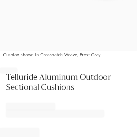
Cushion shown in Crosshatch Weave, Frost Gray
Item
1
of
Telluride Aluminum Outdoor
1
Sectional Cushions