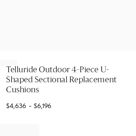
Item
1
of
Telluride Outdoor 4-Piece U-
1
Shaped Sectional Replacement
Cushions
$
4,636
- $
6,196