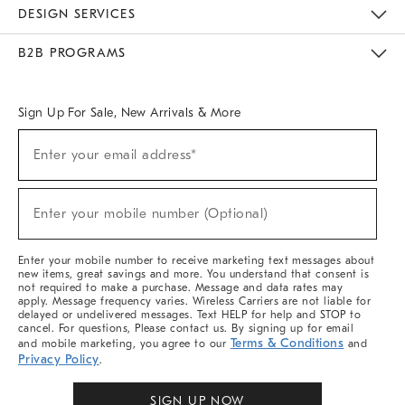
Sustainability
Responsible Retail Glossary
Designers & Tastemakers
Careers
Find A Store
DESIGN SERVICES
Meet With Design Crew
Ideas & Advice
Room Planner
B2B PROGRAMS
Overview
West Elm TRADE
West Elm CONTRACT
West Elm WORK
Sign Up For Sale, New Arrivals & More
Sign
Enter your email address*
Up
(required)
For
Sale,
New
Enter your mobile number (Optional)
Arrivals
(required)
&
More
Enter your mobile number to receive marketing text messages about
new items, great savings and more. You understand that consent is
not required to make a purchase. Message and data rates may
apply. Message frequency varies. Wireless Carriers are not liable for
delayed or undelivered messages. Text HELP for help and STOP to
cancel. For questions, Please contact us. By signing up for email
Terms & Conditions
and mobile marketing, you agree to our
and
Privacy Policy
.
SIGN UP NOW