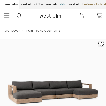
west elm
west elm
office
west elm
kids
west elm
business to bus
OUTDOOR
FURNITURE CUSHIONS
Zoomable product image with magnification control